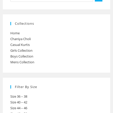
Collections
Home
Chaniya Choli
Casual Kurtis
Girls Collection
Boys Collection
Mens Collection
Filter By Size
Size 36 – 38
Size 40 – 42
Size 44 – 46