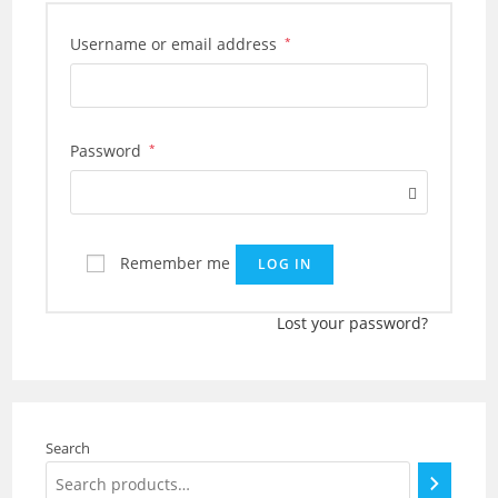
Required
Username or email address
*
Required
Password
*
Remember me
LOG IN
Lost your password?
Search