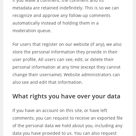
If you leave a comment, the comment and its
metadata are retained indefinitely. This is so we can
recognize and approve any follow-up comments
automatically instead of holding them in a
moderation queue.
For users that register on our website (if any), we also
store the personal information they provide in their
user profile. All users can see, edit, or delete their
personal information at any time (except they cannot
change their username). Website administrators can
also see and edit that information.
What rights you have over your data
If you have an account on this site, or have left
comments, you can request to receive an exported file
of the personal data we hold about you, including any
data you have provided to us. You can also request