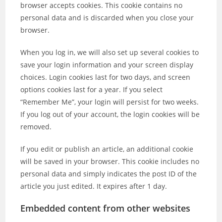
browser accepts cookies. This cookie contains no
personal data and is discarded when you close your
browser.
When you log in, we will also set up several cookies to
save your login information and your screen display
choices. Login cookies last for two days, and screen
options cookies last for a year. If you select
“Remember Me”, your login will persist for two weeks.
If you log out of your account, the login cookies will be
removed.
If you edit or publish an article, an additional cookie
will be saved in your browser. This cookie includes no
personal data and simply indicates the post ID of the
article you just edited. It expires after 1 day.
Embedded content from other websites