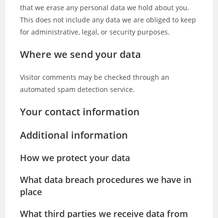
that we erase any personal data we hold about you.
This does not include any data we are obliged to keep
for administrative, legal, or security purposes.
Where we send your data
Visitor comments may be checked through an
automated spam detection service.
Your contact information
Additional information
How we protect your data
What data breach procedures we have in
place
What third parties we receive data from