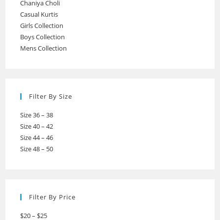
Chaniya Choli
Casual Kurtis
Girls Collection
Boys Collection
Mens Collection
Filter By Size
Size 36 – 38
Size 40 – 42
Size 44 – 46
Size 48 – 50
Filter By Price
$20 – $25