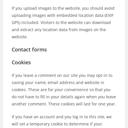
If you upload images to the website, you should avoid
uploading images with embedded location data (EXIF
GPS) included. Visitors to the website can download
and extract any location data from images on the
website.
Contact forms
Cookies
If you leave a comment on our site you may opt-in to
saving your name, email address and website in
cookies. These are for your convenience so that you
do not have to fill in your details again when you leave
another comment. These cookies will last for one year.
If you have an account and you log in to this site, we
will set a temporary cookie to determine if your