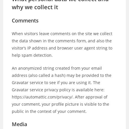
why we collect it
Comments
When visitors leave comments on the site we collect
the data shown in the comments form, and also the
visitor’s IP address and browser user agent string to
help spam detection.
An anonymized string created from your email
address (also called a hash) may be provided to the
Gravatar service to see if you are using it. The
Gravatar service privacy policy is available here:
https://automattic.com/privacy/. After approval of
your comment, your profile picture is visible to the
public in the context of your comment.
Media