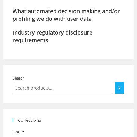
What automated decision making and/or
profiling we do with user data
Industry regulatory disclosure
requirements
Search
Collections
Home