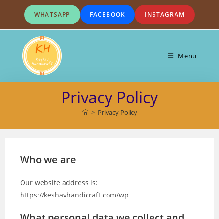
Skip
WHATSAPP
FACEBOOK
INSTAGRAM
to
content
Menu
Privacy Policy
>
Privacy Policy
Who we are
Our website address is:
https://keshavhandicraft.com/wp.
What personal data we collect and