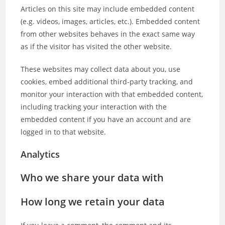
Articles on this site may include embedded content
(e.g. videos, images, articles, etc.). Embedded content
from other websites behaves in the exact same way
as if the visitor has visited the other website.
These websites may collect data about you, use
cookies, embed additional third-party tracking, and
monitor your interaction with that embedded content,
including tracking your interaction with the
embedded content if you have an account and are
logged in to that website.
Analytics
Who we share your data with
How long we retain your data