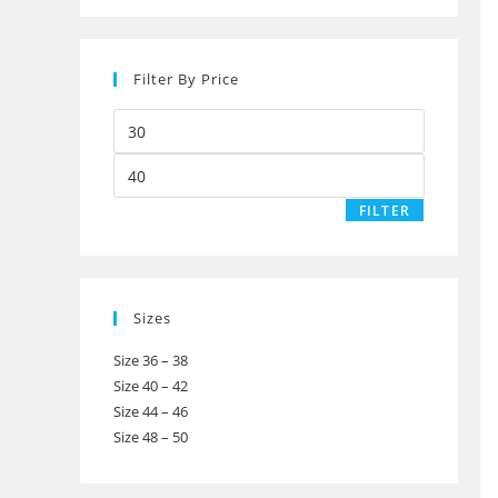
Filter By Price
Min
price
Max
price
FILTER
Sizes
Size 36 – 38
Size 40 – 42
Size 44 – 46
Size 48 – 50