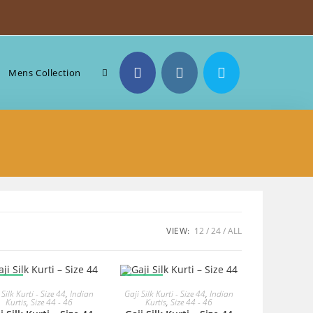
Toggle
Mens Collection
website
search
VIEW:
12
24
ALL
ALE!
SALE!
READ MORE
READ MORE
 Silk Kurti - Size 44
,
Indian
Gaji Silk Kurti - Size 44
,
Indian
Kurtis
,
Size 44 - 46
Kurtis
,
Size 44 - 46