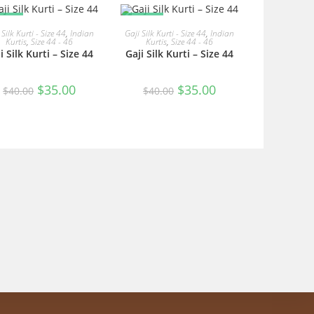
ALE!
SALE!
READ MORE
READ MORE
 Silk Kurti - Size 44
,
Indian
Gaji Silk Kurti - Size 44
,
Indian
Kurtis
,
Size 44 - 46
Kurtis
,
Size 44 - 46
i Silk Kurti – Size 44
Gaji Silk Kurti – Size 44
Original
Current
Original
Current
$
35.00
$
35.00
$
40.00
$
40.00
price
price
price
price
was:
is:
was:
is:
$40.00.
$35.00.
$40.00.
$35.00.