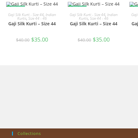
SALE!
SALE!
S
READ MORE
READ MORE
Gaji Silk Kurti - Size 44
,
Indian
Gaji Silk Kurti - Size 44
,
Indian
Gaji
Kurtis
,
Size 44 - 46
Kurtis
,
Size 44 - 46
Gaji Silk Kurti – Size 44
Gaji Silk Kurti – Size 44
Gaj
Original
Current
Original
Current
$
35.00
$
35.00
$
40.00
$
40.00
price
price
price
price
was:
is:
was:
is:
$40.00.
$35.00.
$40.00.
$35.00.
Collections