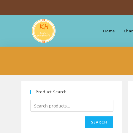
Skip
to
content
Home
Chan
Product Search
SEARCH