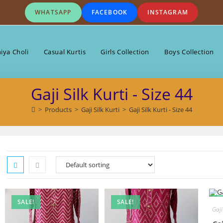
WHATSAPP
FACEBOOK
INSTAGRAM
iya Choli
Casual Kurtis
Girls Collection
Boys Collection
Gaji Silk Kurti - Size 44
>
Products
>
Gaji Silk Kurti
>
Gaji Silk Kurti - Size 44
SALE!
SALE!
S
Gaji