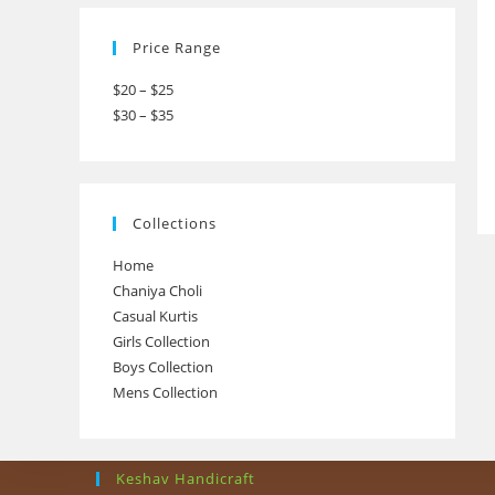
Price Range
$20 – $25
$30 – $35
Collections
Home
Chaniya Choli
Casual Kurtis
Girls Collection
Boys Collection
Mens Collection
Keshav Handicraft