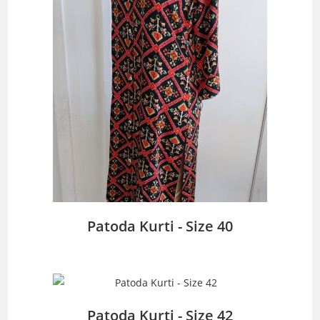
Patoda Kurti - Size 40
Patoda Kurti - Size 42