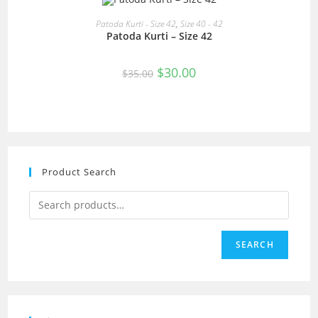
READ MORE
Patoda Kurti - Size 42
,
Size 40 - 42
Patoda Kurti – Size 42
SALE!
Original
Current
$
30.00
$
35.00
price
price
was:
is:
$35.00.
$30.00.
Product Search
SEARCH