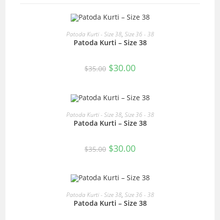
READ MORE
Patoda Kurti - Size 38
,
Size 36 - 38
Patoda Kurti – Size 38
SALE!
Original
Current
$
30.00
$
35.00
price
price
was:
is:
$35.00.
$30.00.
READ MORE
Patoda Kurti - Size 38
,
Size 36 - 38
Patoda Kurti – Size 38
SALE!
Original
Current
$
30.00
$
35.00
price
price
was:
is:
$35.00.
$30.00.
READ MORE
Patoda Kurti - Size 38
,
Size 36 - 38
Patoda Kurti – Size 38
SALE!