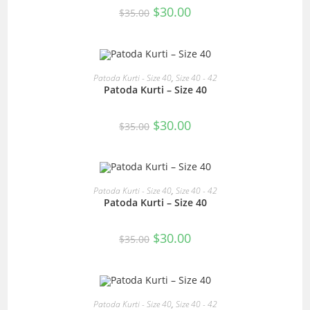
Original
Current
$
30.00
$
35.00
price
price
was:
is:
$35.00.
$30.00.
READ MORE
Patoda Kurti - Size 40
,
Size 40 - 42
Patoda Kurti – Size 40
SALE!
Original
Current
$
30.00
$
35.00
price
price
was:
is:
$35.00.
$30.00.
READ MORE
Patoda Kurti - Size 40
,
Size 40 - 42
Patoda Kurti – Size 40
SALE!
Original
Current
$
30.00
$
35.00
price
price
was:
is:
$35.00.
$30.00.
READ MORE
Patoda Kurti - Size 40
,
Size 40 - 42