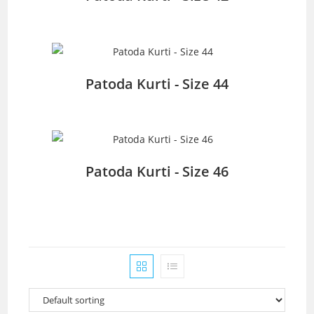
Patoda Kurti - Size 44
Patoda Kurti - Size 46