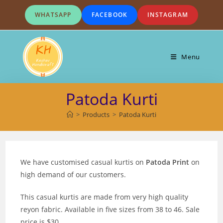
Skip
WHATSAPP
FACEBOOK
INSTAGRAM
to
content
Menu
Patoda Kurti
>
Products
>
Patoda Kurti
We have customised casual kurtis on
Patoda Print
on
high demand of our customers.
This casual kurtis are made from very high quality
reyon fabric. Available in five sizes from 38 to 46. Sale
price is $30.