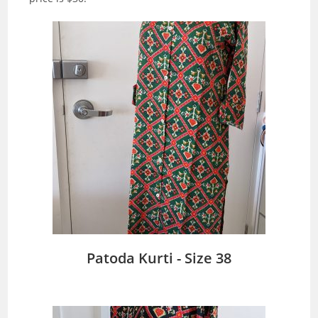
Patoda Kurti - Size 38