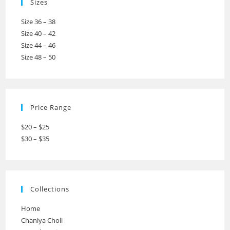
Sizes
Size 36 – 38
Size 40 – 42
Size 44 – 46
Size 48 – 50
Price Range
$20 – $25
$30 – $35
Collections
Home
Chaniya Choli