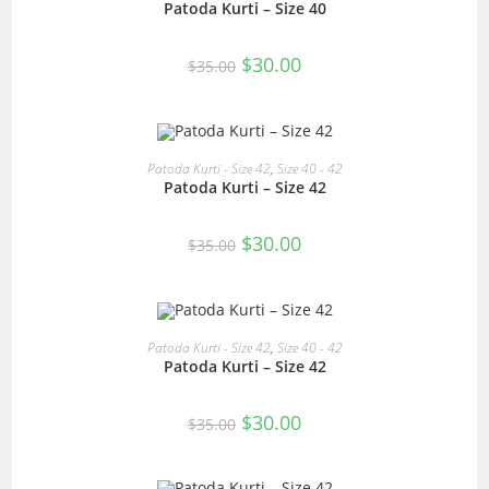
Patoda Kurti – Size 40
Original
Current
$
30.00
$
35.00
price
price
was:
is:
$35.00.
$30.00.
READ MORE
Patoda Kurti - Size 42
,
Size 40 - 42
Patoda Kurti – Size 42
SALE!
Original
Current
$
30.00
$
35.00
price
price
was:
is:
$35.00.
$30.00.
READ MORE
Patoda Kurti - Size 42
,
Size 40 - 42
Patoda Kurti – Size 42
SALE!
Original
Current
$
30.00
$
35.00
price
price
was:
is:
$35.00.
$30.00.