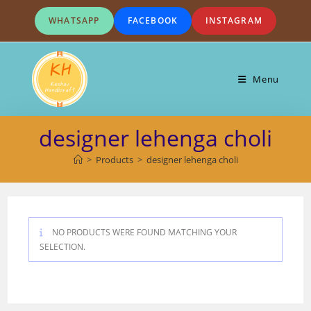
Skip
WHATSAPP
FACEBOOK
INSTAGRAM
to
content
Menu
designer lehenga choli
>
Products
>
designer lehenga choli
NO PRODUCTS WERE FOUND MATCHING YOUR
SELECTION.