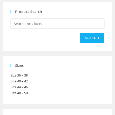
Product Search
SEARCH
Sizes
Size 36 – 38
Size 40 – 42
Size 44 – 46
Size 48 – 50