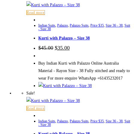
Read more
Indian Suits
,
Palazzo
,
Palazzo Suits
,
Price $35
,
Size 36 - 38
,
Suit
- Size 38
Kurti with Palazzo – Size 38
Original
Current
$
45.00
$
35.00
price
price
was:
is:
$45.00.
$35.00.
Buy Indian Kurti with Palazzo Online Australia
Material - Rayon Size - 38 Fully stitched and ready to
wear For more enquire WhatsApp +61435232017
Sale!
Read more
Indian Suits
,
Palazzo
,
Palazzo Suits
,
Price $35
,
Size 36 - 38
,
Suit
- Size 38
Kurti with Palazzo – Size 38