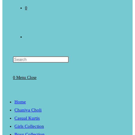
0
Toggle
website
0
Menu
Close
search
Home
Chaniya Choli
Casual Kurtis
Girls Collection
Boys Collection