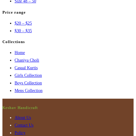
Size 48 – 50
Price range
$20 – $25
$30 – $35
Collections
Home
Chaniya Choli
Casual Kurtis
Girls Collection
Boys Collection
Mens Collection
Keshav Handicraft
About Us
Contact Us
Policy