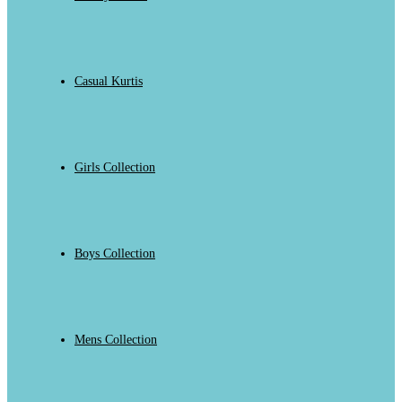
Casual Kurtis
Girls Collection
Boys Collection
Mens Collection