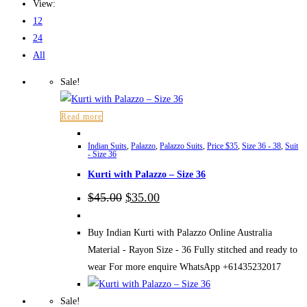
View:
12
24
All
Sale!
Read more
Indian Suits
,
Palazzo
,
Palazzo Suits
,
Price $35
,
Size 36 - 38
,
Suit
- Size 36
Kurti with Palazzo – Size 36
Original
Current
$
45.00
$
35.00
price
price
was:
is:
$45.00.
$35.00.
Buy Indian Kurti with Palazzo Online Australia
Material - Rayon Size - 36 Fully stitched and ready to
wear For more enquire WhatsApp +61435232017
Sale!