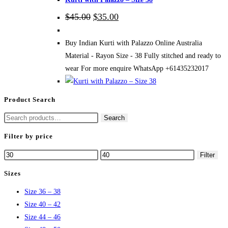
Original
Current
$
45.00
$
35.00
price
price
was:
is:
$45.00.
$35.00.
Buy Indian Kurti with Palazzo Online Australia
Material - Rayon Size - 38 Fully stitched and ready to
wear For more enquire WhatsApp +61435232017
Product Search
Search
Search
for:
Filter by price
Min
Max
Filter
price
price
Sizes
Size 36 – 38
Size 40 – 42
Size 44 – 46