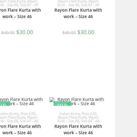
ayon Flare Kurta
,
Rayon
Rayon Flare Kurta
,
Rayon
rti - Size 46
,
Size 44 - 46
Kurti - Size 46
,
Size 44 - 46
on Flare Kurta with
Rayon Flare Kurta with
work – Size 46
work – Size 46
Original
Current
Original
Current
$
30.00
$
30.00
$
40.00
$
40.00
price
price
price
price
was:
is:
was:
is:
$40.00.
$30.00.
$40.00.
$30.00.
ALE!
SALE!
READ MORE
READ MORE
ndian Kurtis
,
Price $30
,
Indian Kurtis
,
Price $30
,
ayon Flare Kurta
,
Rayon
Rayon Flare Kurta
,
Rayon
rti - Size 46
,
Size 44 - 46
Kurti - Size 46
,
Size 44 - 46
on Flare Kurta with
Rayon Flare Kurta with
work – Size 46
work – Size 46