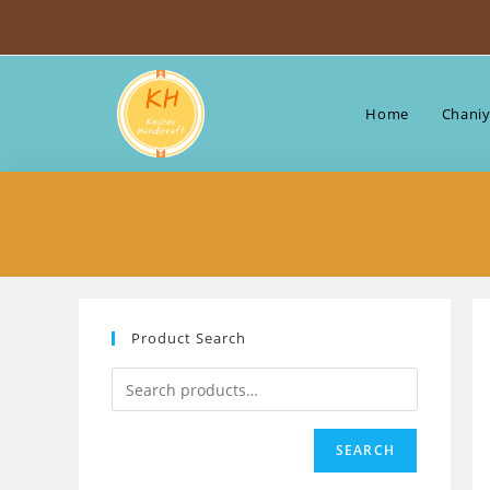
Skip
to
content
Home
Chaniy
Product Search
SEARCH