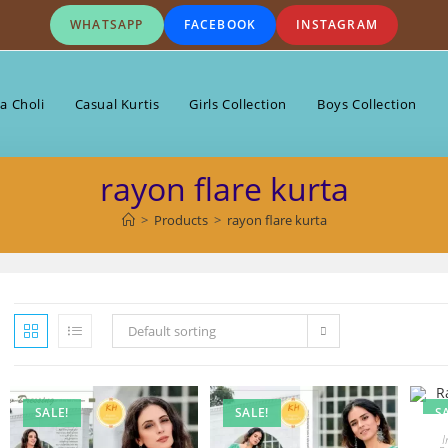
WHATSAPP
FACEBOOK
INSTAGRAM
a Choli
Casual Kurtis
Girls Collection
Boys Collection
rayon flare kurta
>
Products
>
rayon flare kurta
Default sorting
SALE!
SALE!
S
I