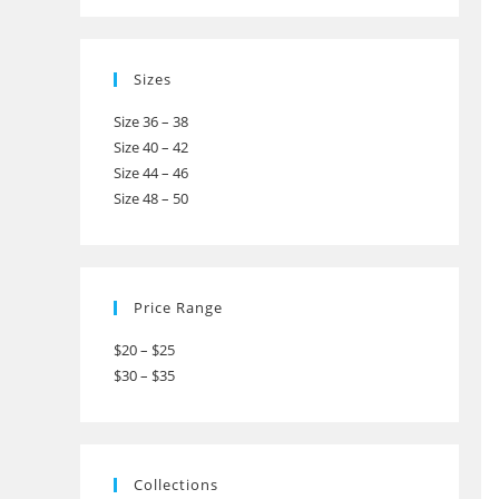
Sizes
Size 36 – 38
Size 40 – 42
Size 44 – 46
Size 48 – 50
Price Range
$20 – $25
$30 – $35
Collections