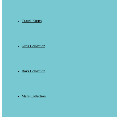
Casual Kurtis
Girls Collection
Boys Collection
Mens Collection