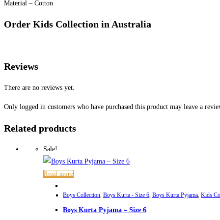
Material – Cotton
Order Kids Collection in Australia
Reviews
There are no reviews yet.
Only logged in customers who have purchased this product may leave a revie
Related products
Sale!
Read more
Boys Collection
,
Boys Kurta - Size 6
,
Boys Kurta Pyjama
,
Kids Co
Boys Kurta Pyjama – Size 6