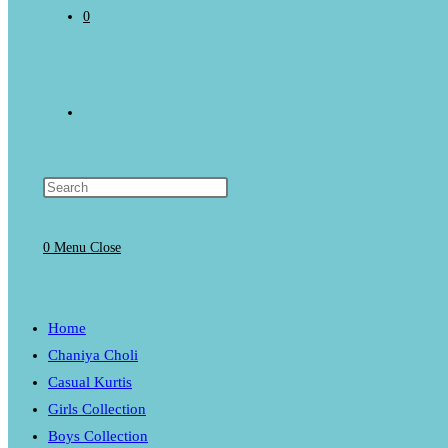
0
Toggle
website
0
Menu
Close
search
Home
Chaniya Choli
Casual Kurtis
Girls Collection
Boys Collection