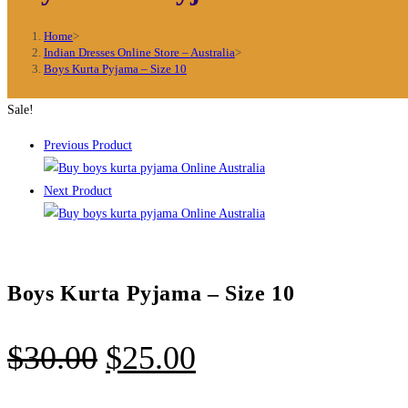
Home
>
Indian Dresses Online Store – Australia
>
Boys Kurta Pyjama – Size 10
Sale!
Previous Product
Next Product
Boys Kurta Pyjama – Size 10
Original
Current
$
30.00
$
25.00
price
price