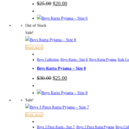
Original
Current
$
25.00
$
20.00
price
price
was:
is:
$25.00.
$20.00.
Out of Stock
Sale!
Read more
Boys Collection
,
Boys Kurta - Size 8
,
Boys Kurta Pyjama
,
Kids Co
Boys Kurta Pyjama – Size 8
Original
Current
$
30.00
$
25.00
price
price
was:
is:
$30.00.
$25.00.
Sale!
Read more
Boys 3 Piece Kurta - Size 7
,
Boys 3 Piece Kurta Pyjama
,
Boys Coll