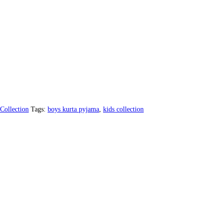
Collection
Tags:
boys kurta pyjama
,
kids collection