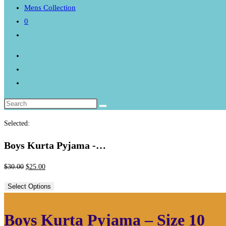
Mens Collection
0
Toggle
website
search
Selected:
Boys Kurta Pyjama -…
Original
Current
$
30.00
$
25.00
price
price
Select Options
was:
is:
$30.00.
$25.00.
Boys Kurta Pyjama – Size 10