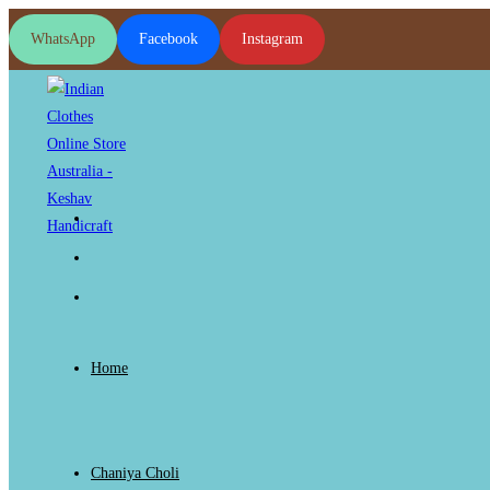
Skip
WhatsApp
Facebook
Instagram
to
content
Home
Chaniya Choli