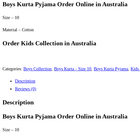
was:
is:
Boys Kurta Pyjama Order Online in Australia
$30.00.
$25.00.
Size – 10
Material – Cotton
Order Kids Collection in Australia
Categories:
Boys Collection
,
Boys Kurta - Size 10
,
Boys Kurta Pyjama
,
Kids 
Description
Reviews (0)
Description
Boys Kurta Pyjama Order Online in Australia
Size – 10