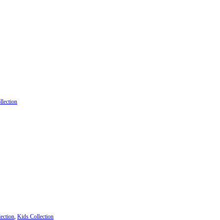
llection
ection
,
Kids Collection