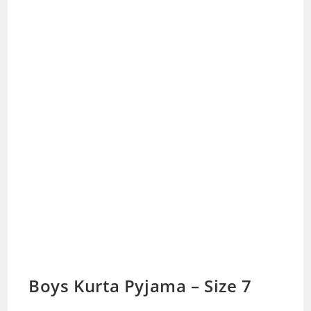
Boys Kurta Pyjama – Size 7