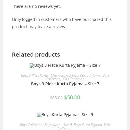
There are no reviews yet.
Only logged in customers who have purchased this
product may leave a review.
Related products
READ MORE
Boys 3 Piece Kurta - Size 7
,
Boys 3 Piece Kurta Pyjama
,
Boys
Collection
,
Kids Collection
Boys 3 Piece Kurta Pyjama – Size 7
SALE!
Original
Current
$
50.00
$
65.00
price
price
was:
is:
$65.00.
$50.00.
READ MORE
Boys Collection
,
Boys Kurta - Size 9
,
Boys Kurta Pyjama
,
Kids
Collection