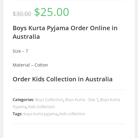
$
25.00
Original
Current
$
30.00
price
price
was:
is:
$30.00.
$25.00.
Boys Kurta Pyjama Order Online in
Australia
Size – 7
Material – Cotton
Order Kids Collection in Australia
Categories:
Boys Collection
,
Boys Kurta - Size 7
,
Boys Kurta
Pyjama
,
Kids Collection
Tags:
boys kurta pyjama
,
kids collection