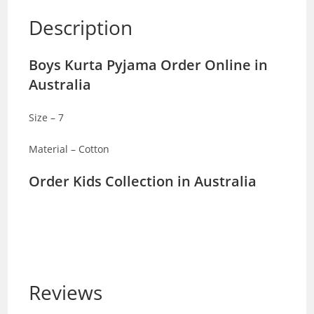
Description
Boys Kurta Pyjama Order Online in
Australia
Size – 7
Material – Cotton
Order Kids Collection in Australia
Reviews