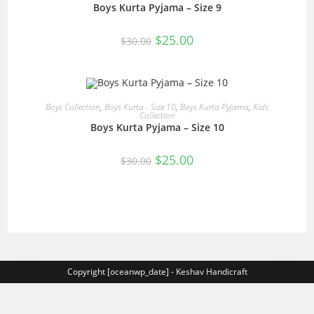
Boys Kurta Pyjama – Size 9
SALE!
Original
Current
$
25.00
$
30.00
price
price
was:
is:
$30.00.
$25.00.
READ MORE
Boys Collection
,
Boys Kurta - Size 10
,
Boys Kurta Pyjama
,
Kids
Collection
Boys Kurta Pyjama – Size 10
SALE!
Original
Current
$
25.00
$
30.00
price
price
was:
is:
$30.00.
$25.00.
Copyright [oceanwp_date] - Keshav Handicraft