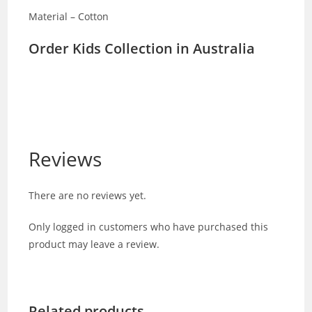
Material – Cotton
Order Kids Collection in Australia
Reviews
There are no reviews yet.
Only logged in customers who have purchased this
product may leave a review.
Related products