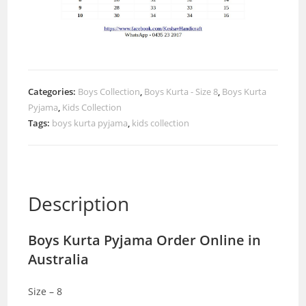
Categories:
Boys Collection
,
Boys Kurta - Size 8
,
Boys Kurta
Pyjama
,
Kids Collection
Tags:
boys kurta pyjama
,
kids collection
Description
Boys Kurta Pyjama Order Online in
Australia
Size – 8