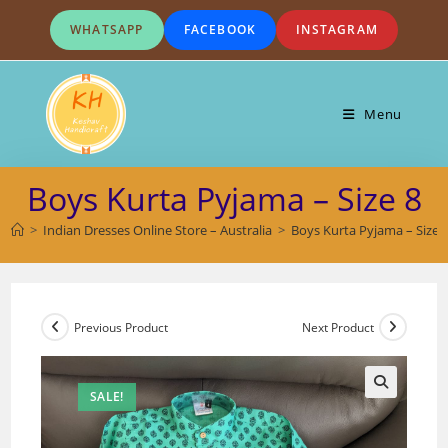
Skip
WHATSAPP
FACEBOOK
INSTAGRAM
to
content
Menu
Boys Kurta Pyjama – Size 8
>
Indian Dresses Online Store – Australia
>
Boys Kurta Pyjama – Size 
Previous Product
Next Product
SALE!