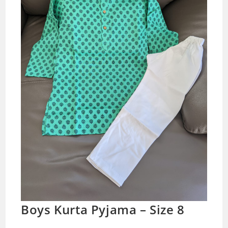
Boys Kurta Pyjama – Size 8