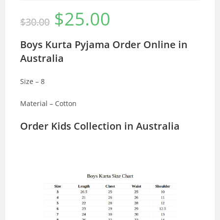
$
25.00
Original
Current
$
30.00
price
price
was:
is:
$30.00.
$25.00.
Boys Kurta Pyjama Order Online in
Australia
Size – 8
Material – Cotton
Order Kids Collection in Australia