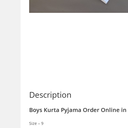
Description
Boys Kurta Pyjama Order Online in 
Size – 9