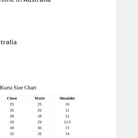
tralia