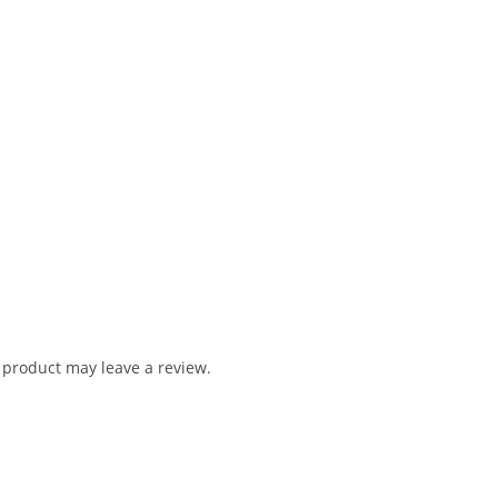
product may leave a review.