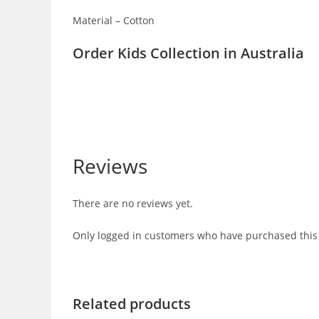
Material – Cotton
Order Kids Collection in Australia
Reviews
There are no reviews yet.
Only logged in customers who have purchased this 
Related products