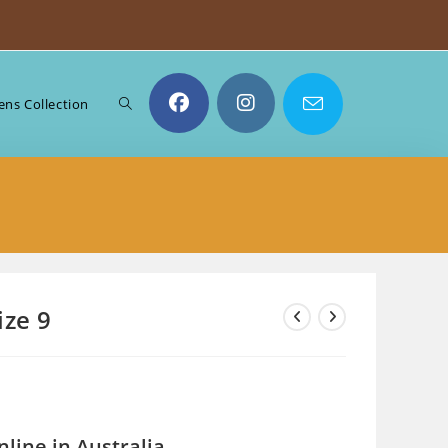
Toggle
ns Collection
website
search
ize 9
line in Australia