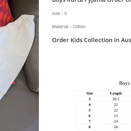
Size – 9
Material – Cotton
Order Kids Collection in Aus