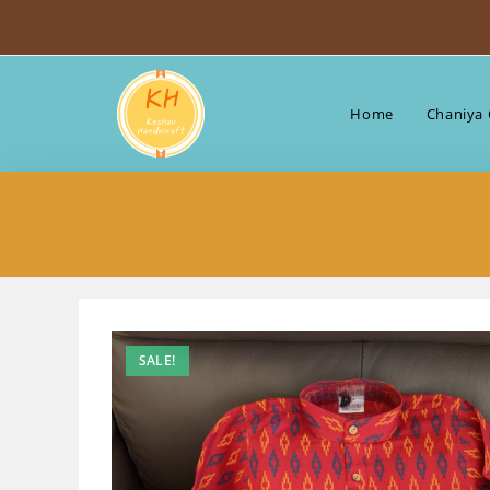
Skip
to
content
Home
Chaniya 
SALE!