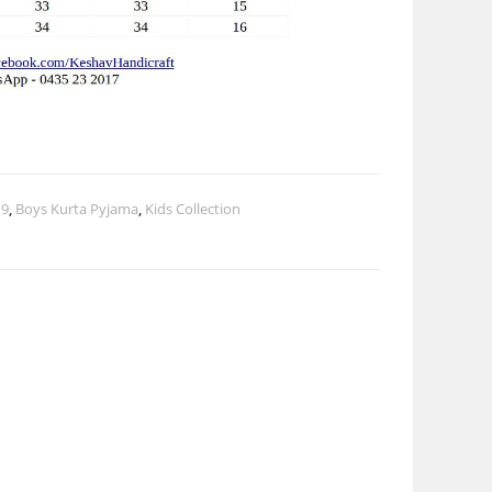
 9
,
Boys Kurta Pyjama
,
Kids Collection