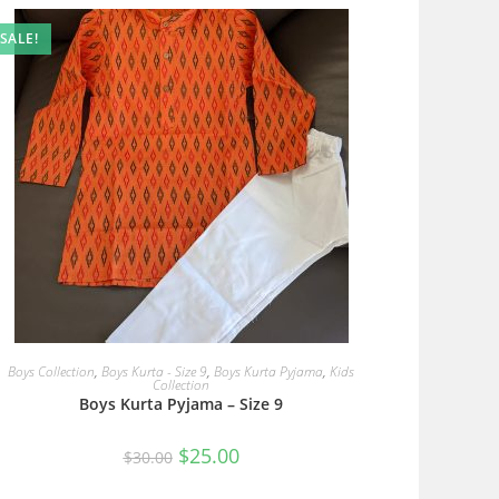
SALE!
READ MORE
Boys Collection
,
Boys Kurta - Size 9
,
Boys Kurta Pyjama
,
Kids
Collection
Boys Kurta Pyjama – Size 9
Original
Current
$
25.00
$
30.00
price
price
was:
is:
$30.00.
$25.00.