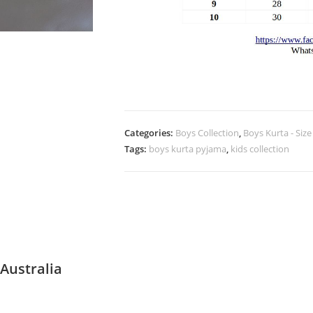
Categories:
Boys Collection
,
Boys Kurta - Size
Tags:
boys kurta pyjama
,
kids collection
Australia