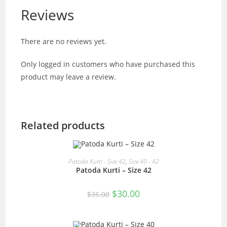
Reviews
There are no reviews yet.
Only logged in customers who have purchased this
product may leave a review.
Related products
READ MORE
Patoda Kurti - Size 42
,
Size 40 - 42
Patoda Kurti – Size 42
SALE!
Original
Current
$
30.00
$
35.00
price
price
was:
is:
$35.00.
$30.00.