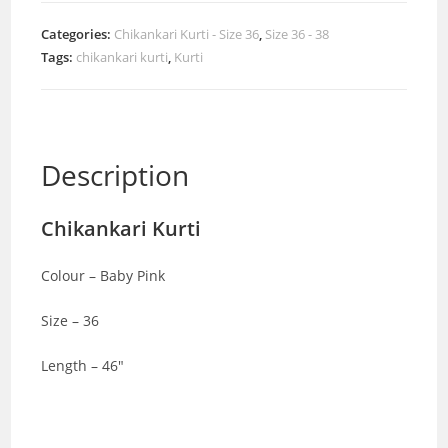
Categories:
Chikankari Kurti - Size 36
,
Size 36 - 38
Tags:
chikankari kurti
,
Kurti
Description
Chikankari Kurti
Colour – Baby Pink
Size – 36
Length – 46″