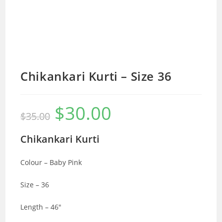
Chikankari Kurti – Size 36
$
30.00
Original
Current
$
35.00
price
price
was:
is:
$35.00.
$30.00.
Chikankari Kurti
Colour – Baby Pink
Size – 36
Length – 46″