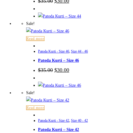
$
35.00
$
30.00
price
price
was:
is:
$35.00.
$30.00.
Sale!
Read more
Patoda Kurti - Size 46
,
Size 44 - 46
Patoda Kurti – Size 46
Original
Current
$
35.00
$
30.00
price
price
was:
is:
$35.00.
$30.00.
Sale!
Read more
Patoda Kurti - Size 42
,
Size 40 - 42
Patoda Kurti – Size 42