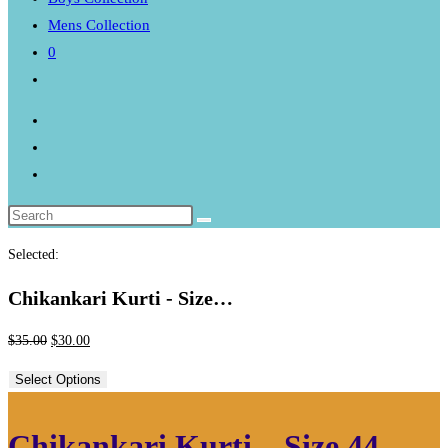
Mens Collection
0
Toggle
website
search
Selected:
Chikankari Kurti - Size…
Original
Current
$
35.00
$
30.00
price
price
Select Options
was:
is:
$35.00.
$30.00.
Chikankari Kurti – Size 44