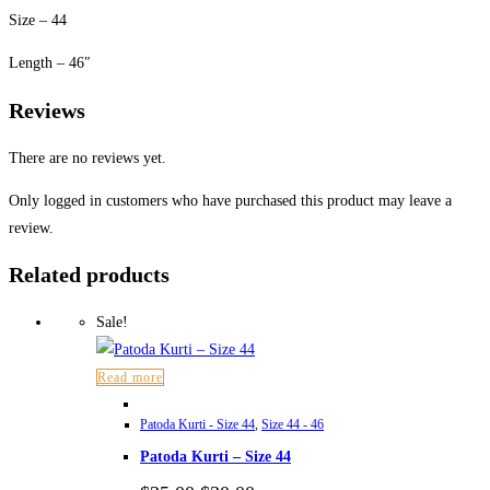
Size – 44
Length – 46″
Reviews
There are no reviews yet.
Only logged in customers who have purchased this product may leave a
review.
Related products
Sale!
Read more
Patoda Kurti - Size 44
,
Size 44 - 46
Patoda Kurti – Size 44
Original
Current