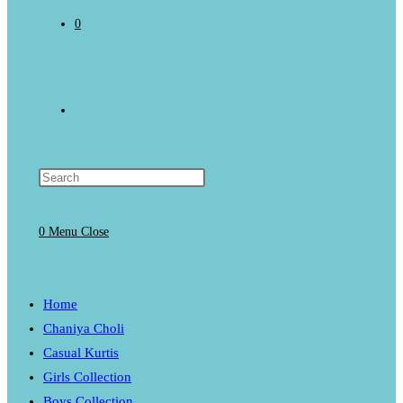
0
Toggle
website
0
Menu
Close
search
Home
Chaniya Choli
Casual Kurtis
Girls Collection
Boys Collection