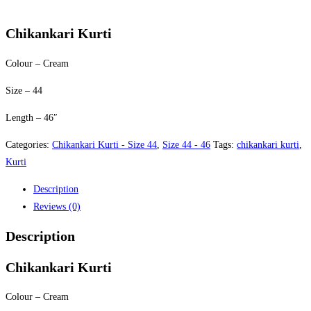
price
price
was:
is:
Chikankari Kurti
$35.00.
$30.00.
Colour – Cream
Size – 44
Length – 46″
Categories:
Chikankari Kurti - Size 44
,
Size 44 - 46
Tags:
chikankari kurti
,
Kurti
Description
Reviews (0)
Description
Chikankari Kurti
Colour – Cream