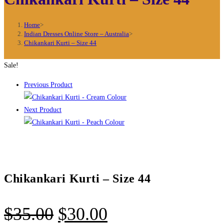
Home
>
Indian Dresses Online Store – Australia
>
Chikankari Kurti – Size 44
Sale!
Previous Product
Next Product
Chikankari Kurti – Size 44
Original
Current
$
35.00
$
30.00