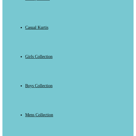
Casual Kurtis
Girls Collection
Boys Collection
Mens Collection