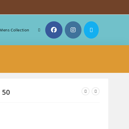
Toggle
Mens Collection
website
search
e 50