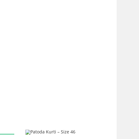
SALE!