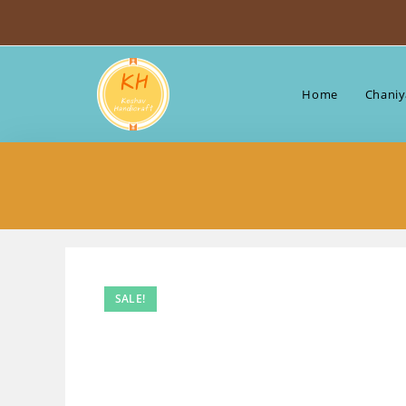
Skip
to
content
Home
Chaniy
SALE!