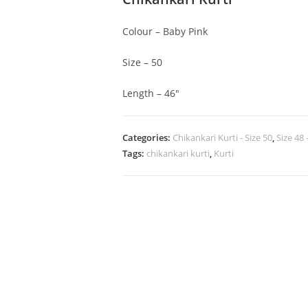
Colour – Baby Pink
Size – 50
Length – 46″
Categories:
Chikankari Kurti - Size 50
,
Size 48 
Tags:
chikankari kurti
,
Kurti