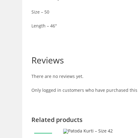
Size – 50
Length – 46″
Reviews
There are no reviews yet.
Only logged in customers who have purchased this 
Related products
SALE!