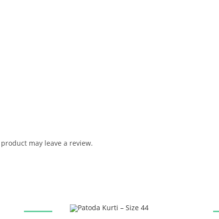
product may leave a review.
SALE!