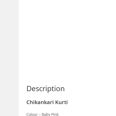
Description
Chikankari Kurti
Colour – Baby Pink