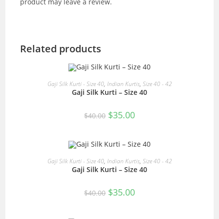
product may leave a review.
Related products
READ MORE
Gaji Silk Kurti - Size 40
,
Indian Kurtis
,
Size 40 - 42
Gaji Silk Kurti – Size 40
SALE!
Original
Current
$
35.00
$
40.00
price
price
was:
is:
$40.00.
$35.00.
READ MORE
Gaji Silk Kurti - Size 40
,
Indian Kurtis
,
Size 40 - 42
Gaji Silk Kurti – Size 40
SALE!
Original
Current
$
35.00
$
40.00
price
price
was:
is:
$40.00.
$35.00.