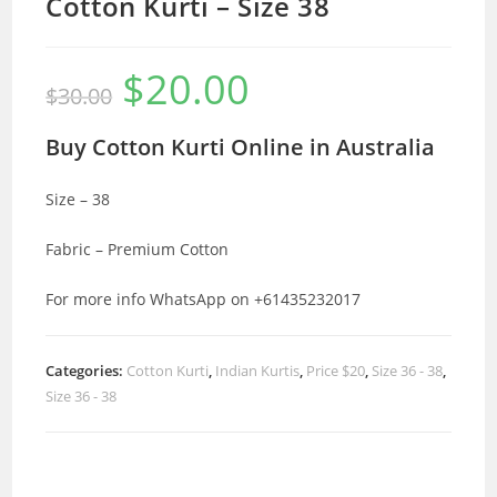
Cotton Kurti – Size 38
$
20.00
Original
Current
$
30.00
price
price
was:
is:
$30.00.
$20.00.
Buy Cotton Kurti Online in Australia
Size – 38
Fabric – Premium Cotton
For more info WhatsApp on +61435232017
Categories:
Cotton Kurti
,
Indian Kurtis
,
Price $20
,
Size 36 - 38
,
Size 36 - 38