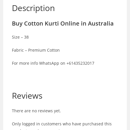
Description
Buy Cotton Kurti Online in Australia
Size – 38
Fabric – Premium Cotton
For more info WhatsApp on +61435232017
Reviews
There are no reviews yet.
Only logged in customers who have purchased this