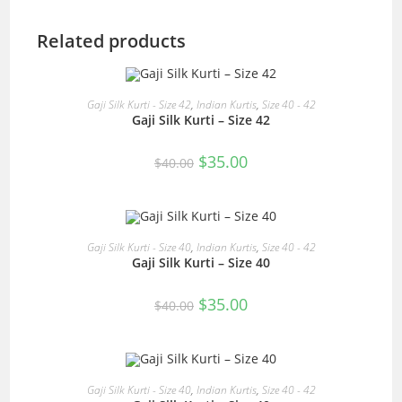
Related products
READ MORE
Gaji Silk Kurti - Size 42
,
Indian Kurtis
,
Size 40 - 42
Gaji Silk Kurti – Size 42
SALE!
Original
Current
$
35.00
$
40.00
price
price
was:
is:
$40.00.
$35.00.
READ MORE
Gaji Silk Kurti - Size 40
,
Indian Kurtis
,
Size 40 - 42
Gaji Silk Kurti – Size 40
SALE!
Original
Current
$
35.00
$
40.00
price
price
was:
is:
$40.00.
$35.00.
READ MORE
Gaji Silk Kurti - Size 40
,
Indian Kurtis
,
Size 40 - 42