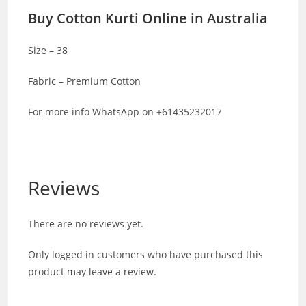
Buy Cotton Kurti Online in Australia
Size – 38
Fabric – Premium Cotton
For more info WhatsApp on +61435232017
Reviews
There are no reviews yet.
Only logged in customers who have purchased this
product may leave a review.