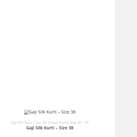
OUT OF STOCK
READ MORE
Gaji Silk Kurti - Size 38
,
Indian Kurtis
,
Size 36 - 38
Gaji Silk Kurti – Size 38