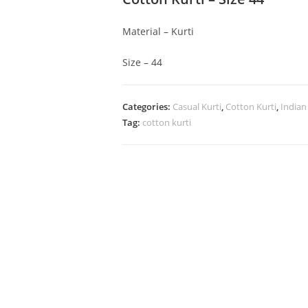
Material – Kurti
Size – 44
Categories:
Casual Kurti
,
Cotton Kurti
,
Indian
Tag:
cotton kurti