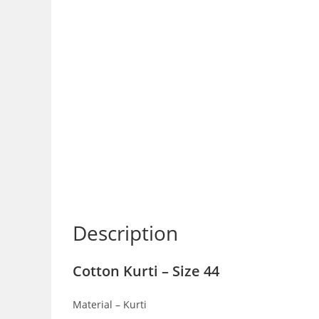
Description
Cotton Kurti – Size 44
Material – Kurti