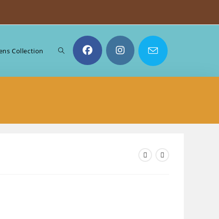
Toggle
ns Collection
website
search