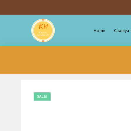
Skip
to
content
Home
Chaniya 
SALE!