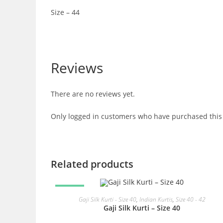
Size – 44
Reviews
There are no reviews yet.
Only logged in customers who have purchased this 
Related products
SALE!
READ MORE
Gaji Silk Kurti - Size 40
,
Indian Kurtis
,
Size 40 - 42
Gaji Silk Kurti – Size 40