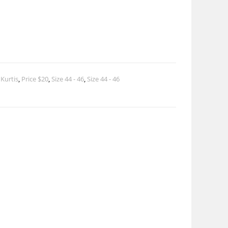
 Kurtis
,
Price $20
,
Size 44 - 46
,
Size 44 - 46