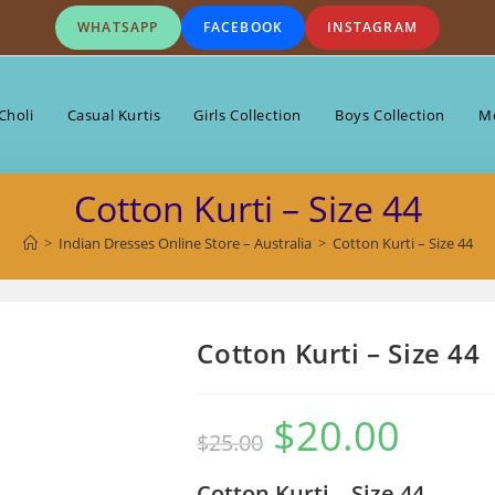
WHATSAPP
FACEBOOK
INSTAGRAM
Choli
Casual Kurtis
Girls Collection
Boys Collection
Me
Cotton Kurti – Size 44
>
Indian Dresses Online Store – Australia
>
Cotton Kurti – Size 44
Cotton Kurti – Size 44
$
20.00
Original
Current
$
25.00
price
price
was:
is:
$25.00.
$20.00.
Cotton Kurti – Size 44