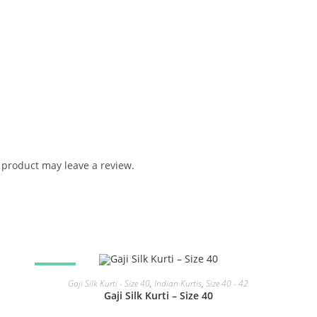
product may leave a review.
SALE!
READ MORE
Gaji Silk Kurti - Size 40
,
Indian Kurtis
,
Size 40 - 42
Gaji Silk Kurti – Size 40