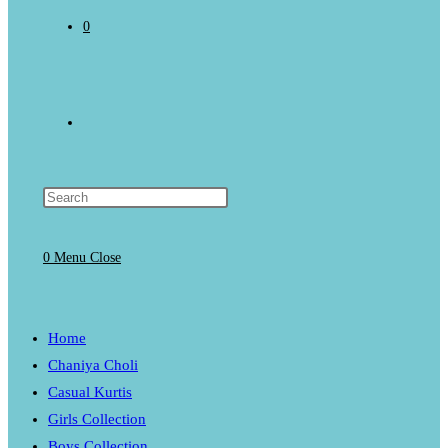
0
Toggle
website
0
Menu
Close
search
Home
Chaniya Choli
Casual Kurtis
Girls Collection
Boys Collection