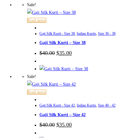
Sale!
Read more
Gaji Silk Kurti - Size 38
,
Indian Kurtis
,
Size 36 - 38
Gaji Silk Kurti – Size 38
Original
Current
$
40.00
$
35.00
price
price
was:
is:
$40.00.
$35.00.
Sale!
Read more
Gaji Silk Kurti - Size 42
,
Indian Kurtis
,
Size 40 - 42
Gaji Silk Kurti – Size 42
Original
Current
$
40.00
$
35.00
price
price
was:
is: