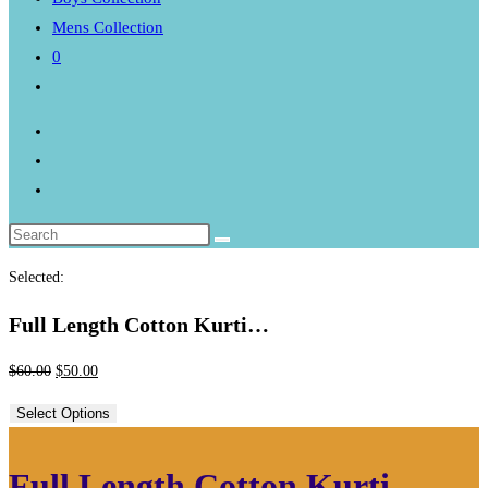
Mens Collection
0
Toggle
website
search
Selected:
Full Length Cotton Kurti…
Original
Current
$
60.00
$
50.00
price
price
Select Options
was:
is:
$60.00.
$50.00.
Full Length Cotton Kurti –