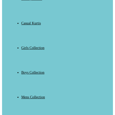
Casual Kurtis
Girls Collection
Boys Collection
Mens Collection