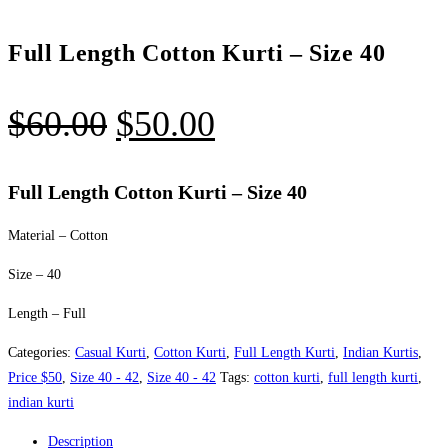
Full Length Cotton Kurti – Size 40
Original
Current
$
60.00
$
50.00
price
price
was:
is:
Full Length Cotton Kurti – Size 40
$60.00.
$50.00.
Material – Cotton
Size – 40
Length – Full
Categories:
Casual Kurti
,
Cotton Kurti
,
Full Length Kurti
,
Indian Kurtis
,
Price $50
,
Size 40 - 42
,
Size 40 - 42
Tags:
cotton kurti
,
full length kurti
,
indian kurti
Description