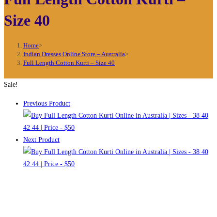
Size 40
Home
>
Indian Dresses Online Store – Australia
>
Full Length Cotton Kurti – Size 40
Sale!
Previous Product
Next Product