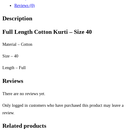
Reviews (0)
Description
Full Length Cotton Kurti – Size 40
Material – Cotton
Size – 40
Length – Full
Reviews
There are no reviews yet.
Only logged in customers who have purchased this product may leave a
review.
Related products