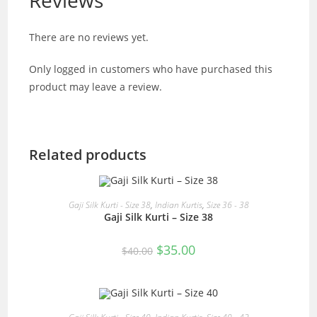
Reviews
There are no reviews yet.
Only logged in customers who have purchased this
product may leave a review.
Related products
READ MORE
Gaji Silk Kurti - Size 38
,
Indian Kurtis
,
Size 36 - 38
Gaji Silk Kurti – Size 38
SALE!
Original
Current
$
35.00
$
40.00
price
price
was:
is:
$40.00.
$35.00.
READ MORE