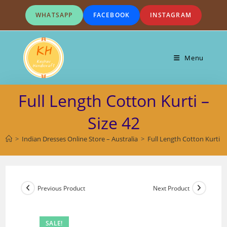
Skip
WHATSAPP
FACEBOOK
INSTAGRAM
to
content
Menu
Full Length Cotton Kurti –
Size 42
>
Indian Dresses Online Store – Australia
>
Full Length Cotton Kurti – 
Previous Product
Next Product
SALE!