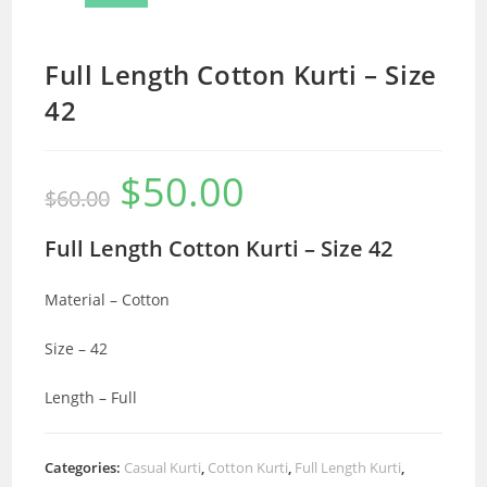
Full Length Cotton Kurti – Size
42
$
50.00
Original
Current
$
60.00
price
price
was:
is:
$60.00.
$50.00.
Full Length Cotton Kurti – Size 42
Material – Cotton
Size – 42
Length – Full
Categories:
Casual Kurti
,
Cotton Kurti
,
Full Length Kurti
,