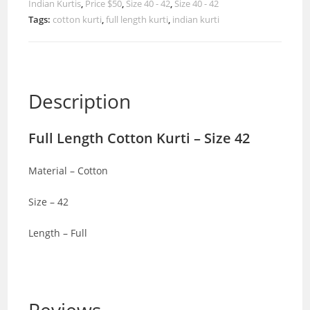
Indian Kurtis
,
Price $50
,
Size 40 - 42
,
Size 40 - 42
Tags:
cotton kurti
,
full length kurti
,
indian kurti
Description
Full Length Cotton Kurti – Size 42
Material – Cotton
Size – 42
Length – Full