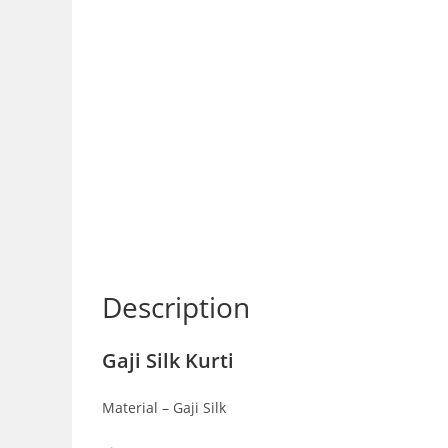
Description
Gaji Silk Kurti
Material – Gaji Silk