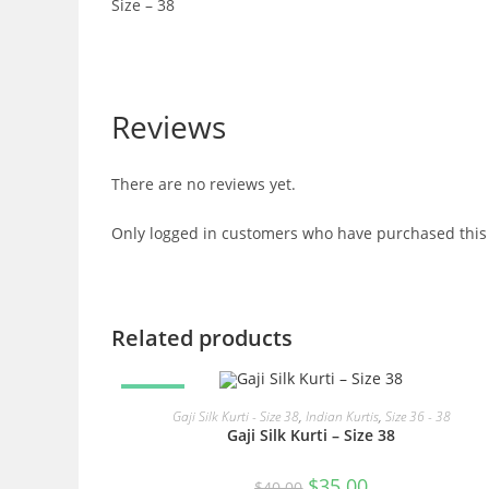
Size – 38
Reviews
There are no reviews yet.
Only logged in customers who have purchased this 
Related products
SALE!
READ MORE
Gaji Silk Kurti - Size 38
,
Indian Kurtis
,
Size 36 - 38
Gaji Silk Kurti – Size 38
Original
Current
$
35.00
$
40.00