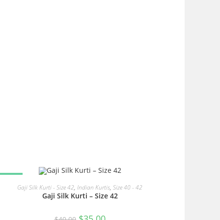
SALE!
READ MORE
Gaji Silk Kurti - Size 42
,
Indian Kurtis
,
Size 40 - 42
Gaji Silk Kurti – Size 42
Original
Current
$
35.00
$
40.00