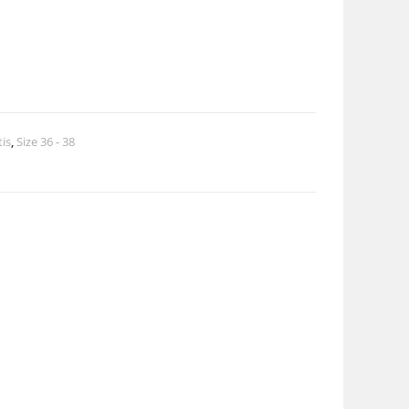
tis
,
Size 36 - 38