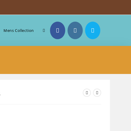
Toggle
Mens Collection
website
search
8