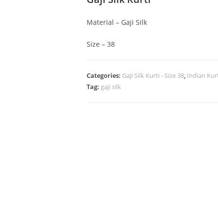
Material – Gaji Silk
Size – 38
Categories:
Gaji Silk Kurti - Size 38
,
Indian Kur
Tag:
gaji silk