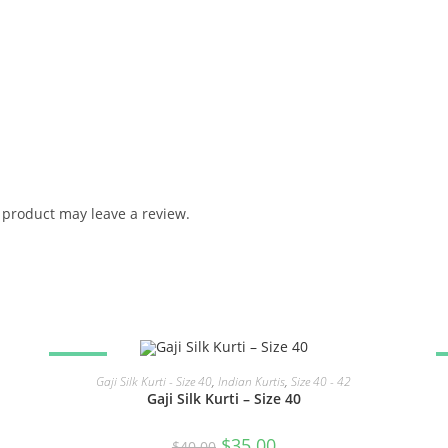
product may leave a review.
SALE!
READ MORE
Gaji Silk Kurti - Size 40
,
Indian Kurtis
,
Size 40 - 42
Gaji Silk Kurti – Size 40
Original
Current
$
35.00
$
40.00