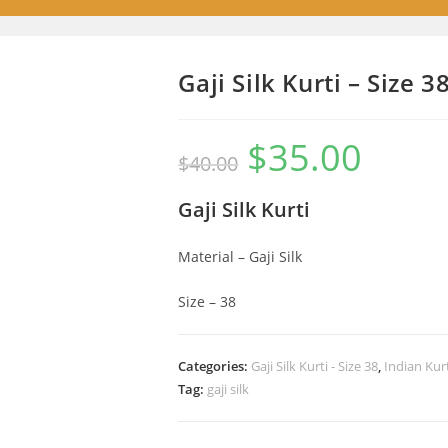
Gaji Silk Kurti – Size 3
$
35.00
Original
Current
$
40.00
price
price
was:
is:
$40.00.
$35.00.
Gaji Silk Kurti
Material – Gaji Silk
Size – 38
Categories:
Gaji Silk Kurti - Size 38
,
Indian Kur
Tag:
gaji silk