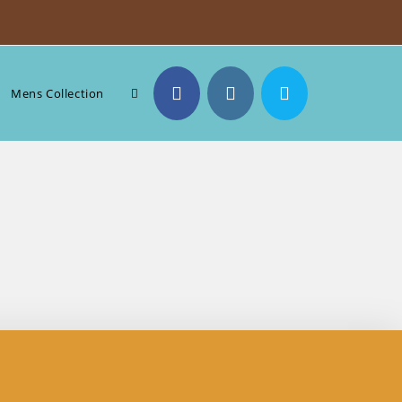
Toggle
Mens Collection
website
search