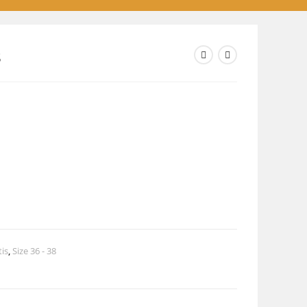
8
tis
,
Size 36 - 38