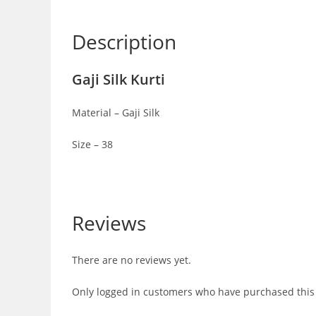
Description
Gaji Silk Kurti
Material – Gaji Silk
Size – 38
Reviews
There are no reviews yet.
Only logged in customers who have purchased this 