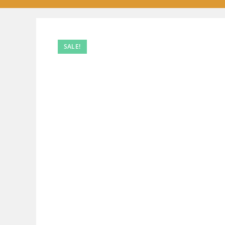
SALE!