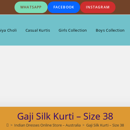
WHATSAPP
FACEBOOK
INSTAGRAM
iya Choli
Casual Kurtis
Girls Collection
Boys Collection
Gaji Silk Kurti – Size 38
>
Indian Dresses Online Store – Australia
>
Gaji Silk Kurti – Size 38