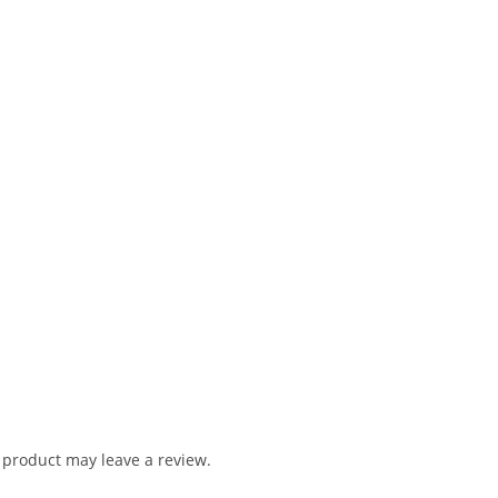
product may leave a review.