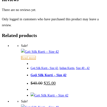
There are no reviews yet.
Only logged in customers who have purchased this product may leave a
review.
Related products
Sale!
Read more
Gaji Silk Kurti - Size 42
,
Indian Kurtis
,
Size 40 - 42
Gaji Silk Kurti – Size 42
Original
Current
$
40.00
$
35.00
price
price
was:
is:
$40.00.
$35.00.
Sale!