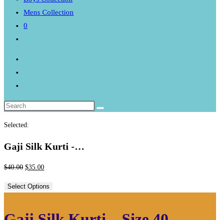
Mens Collection
0
Toggle
website
search
Selected:
Gaji Silk Kurti -…
Original
Current
$
40.00
$
35.00
price
price
Select Options
was:
is:
$40.00.
$35.00.
Gaji Silk Kurti – Size 40