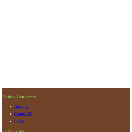
Keshav Handicraft
About Us
Contact Us
Policy
Collections