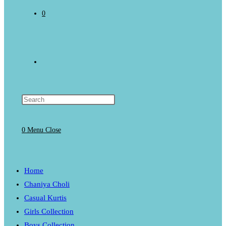
0
Toggle
website
0
Menu
Close
search
Home
Chaniya Choli
Casual Kurtis
Girls Collection
Boys Collection