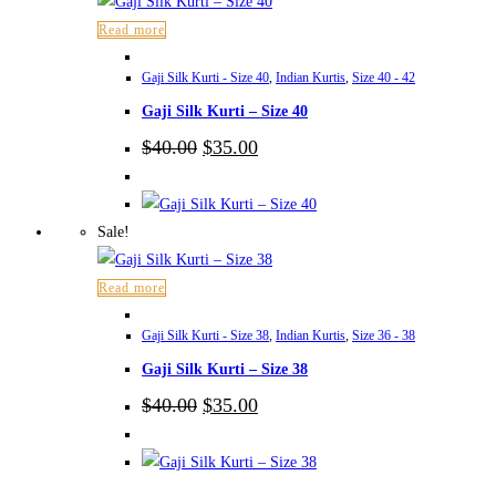
Read more
Gaji Silk Kurti - Size 40
,
Indian Kurtis
,
Size 40 - 42
Gaji Silk Kurti – Size 40
Original
Current
$
40.00
$
35.00
price
price
was:
is:
$40.00.
$35.00.
Sale!
Read more
Gaji Silk Kurti - Size 38
,
Indian Kurtis
,
Size 36 - 38
Gaji Silk Kurti – Size 38
Original
Current
$
40.00
$
35.00
price
price
was:
is:
$40.00.
$35.00.