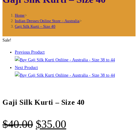
Home
>
Indian Dresses Online Store – Australia
>
Gaji Silk Kurti – Size 40
Sale!
Previous Product
Next Product
Gaji Silk Kurti – Size 40
Original
Current
$
40.00
$
35.00
price
price