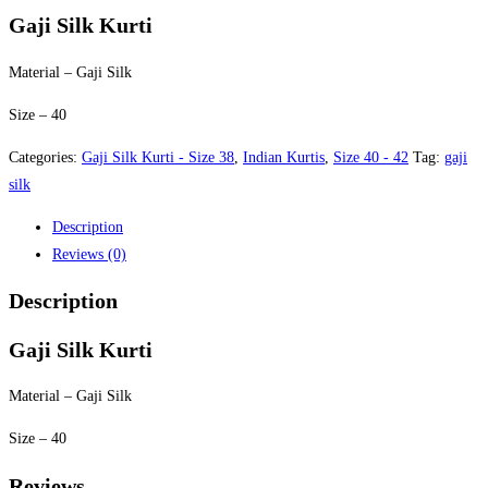
was:
is:
Gaji Silk Kurti
$40.00.
$35.00.
Material – Gaji Silk
Size – 40
Categories:
Gaji Silk Kurti - Size 38
,
Indian Kurtis
,
Size 40 - 42
Tag:
gaji
silk
Description
Reviews (0)
Description
Gaji Silk Kurti
Material – Gaji Silk
Size – 40
Reviews