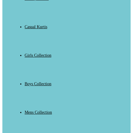
Casual Kurtis
Girls Collection
Boys Collection
Mens Collection