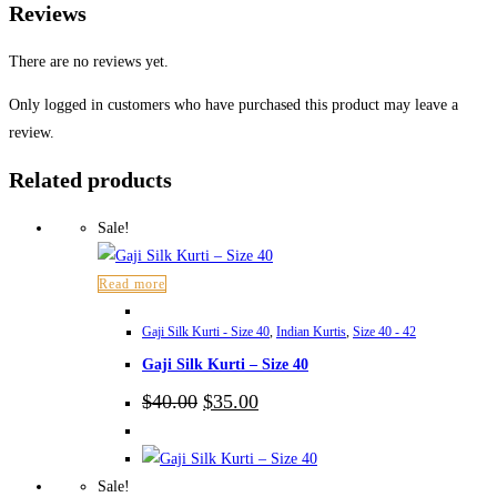
Reviews
There are no reviews yet.
Only logged in customers who have purchased this product may leave a
review.
Related products
Sale!
Read more
Gaji Silk Kurti - Size 40
,
Indian Kurtis
,
Size 40 - 42
Gaji Silk Kurti – Size 40
Original
Current
$
40.00
$
35.00
price
price
was:
is:
$40.00.
$35.00.
Sale!