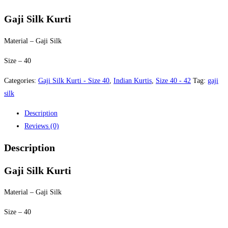
price
price
was:
is:
Gaji Silk Kurti
$40.00.
$35.00.
Material – Gaji Silk
Size – 40
Categories:
Gaji Silk Kurti - Size 40
,
Indian Kurtis
,
Size 40 - 42
Tag:
gaji
silk
Description
Reviews (0)
Description
Gaji Silk Kurti
Material – Gaji Silk
Size – 40