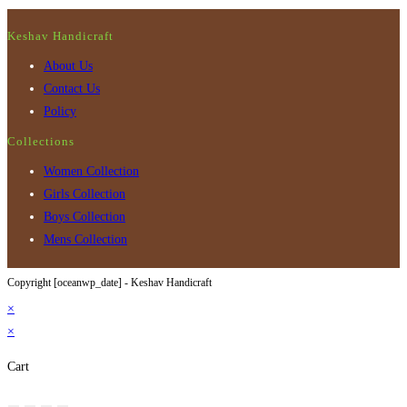
Keshav Handicraft
About Us
Contact Us
Policy
Collections
Women Collection
Girls Collection
Boys Collection
Mens Collection
Copyright [oceanwp_date] - Keshav Handicraft
×
×
Cart