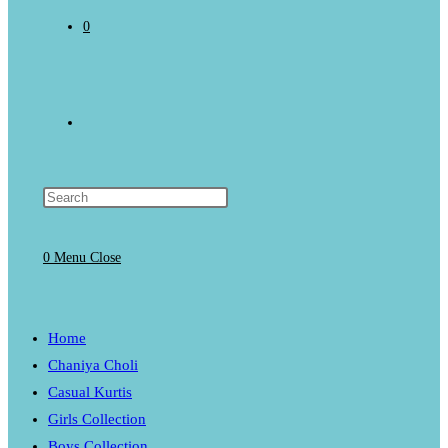
0
Toggle
website
0
Menu
Close
search
Home
Chaniya Choli
Casual Kurtis
Girls Collection
Boys Collection