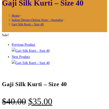
Gaji Silk Kurti – Size 40
Home
>
Indian Dresses Online Store – Australia
>
Gaji Silk Kurti – Size 40
Sale!
Previous Product
Next Product
Gaji Silk Kurti – Size 40
Original
Current
$
40.00
$
35.00