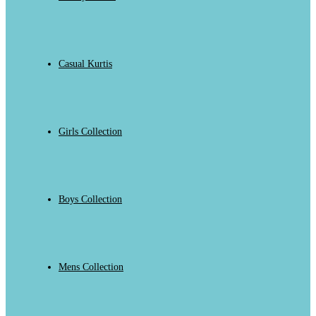
Casual Kurtis
Girls Collection
Boys Collection
Mens Collection