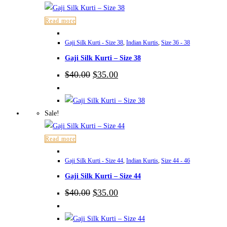
Read more
Gaji Silk Kurti - Size 38
,
Indian Kurtis
,
Size 36 - 38
Gaji Silk Kurti – Size 38
Original
Current
$
40.00
$
35.00
price
price
was:
is:
$40.00.
$35.00.
Sale!
Read more
Gaji Silk Kurti - Size 44
,
Indian Kurtis
,
Size 44 - 46
Gaji Silk Kurti – Size 44
Original
Current
$
40.00
$
35.00
price
price
was:
is:
$40.00.
$35.00.