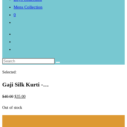
Mens Collection
0
Toggle
website
search
Selected:
Gaji Silk Kurti -…
Original
Current
$
40.00
$
35.00
price
price
Out of stock
was:
is:
$40.00.
$35.00.