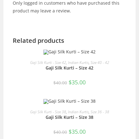
Only logged in customers who have purchased this
product may leave a review.
Related products
READ MORE
Gaji Silk Kurti - Size 42
,
Indian Kurtis
,
Size 40 - 42
Gaji Silk Kurti – Size 42
SALE!
Original
Current
$
35.00
$
40.00
price
price
was:
is:
$40.00.
$35.00.
OUT OF STOCK
READ MORE
Gaji Silk Kurti - Size 38
,
Indian Kurtis
,
Size 36 - 38
Gaji Silk Kurti – Size 38
Original
Current
$
35.00
$
40.00
price
price