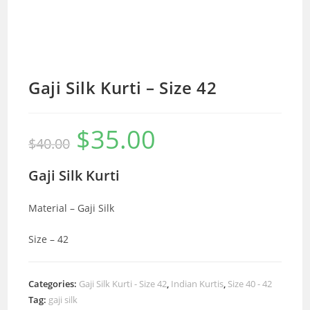
Gaji Silk Kurti – Size 42
$
35.00
Original
Current
$
40.00
price
price
was:
is:
$40.00.
$35.00.
Gaji Silk Kurti
Material – Gaji Silk
Size – 42
Categories:
Gaji Silk Kurti - Size 42
,
Indian Kurtis
,
Size 40 - 42
Tag:
gaji silk