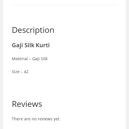
Description
Gaji Silk Kurti
Material – Gaji Silk
Size – 42
Reviews
There are no reviews yet.