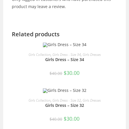
product may leave a review.
Related products
READ MORE
Girls Collection
,
Girls Dress - Size 34
,
Girls Dresses
Girls Dress – Size 34
SALE!
Original
Current
$
30.00
$
40.00
price
price
was:
is:
$40.00.
$30.00.
READ MORE
Girls Collection
,
Girls Dress - Size 32
,
Girls Dresses
Girls Dress – Size 32
SALE!
Original
Current
$
30.00
$
40.00
price
price
was:
is: