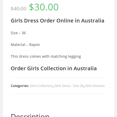
$
30.00
Original
Current
$
40.00
price
price
was:
is:
$40.00.
$30.00.
Girls Dress Order Online in Australia
Size – 36
Material – Rayon
This dress comes with matching legging
Order Girls Collection in Australia
Categories:
Girls Collection
,
Girls Dress - Size 36
,
Girls Dresses
Description