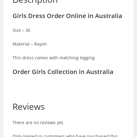
Girls Dress Order Online in Australia
Size – 36
Material – Rayon
This dress comes with matching legging
Order Girls Collection in Australia
Reviews
There are no reviews yet.
Only logged in customers who have purchased this