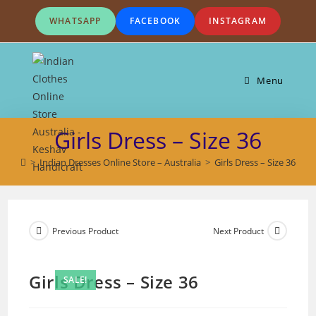
Skip
WHATSAPP
FACEBOOK
INSTAGRAM
to
content
Menu
Girls Dress – Size 36
>
Indian Dresses Online Store – Australia
>
Girls Dress – Size 36
Previous Product
Next Product
Girls Dress – Size 36
SALE!