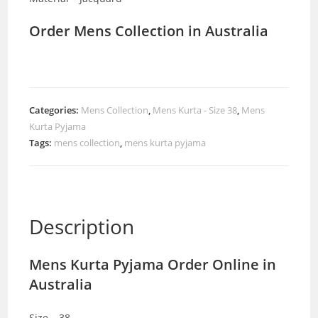
Order Mens Collection in Australia
Categories:
Mens Collection
,
Mens Kurta - Size 38
,
Mens
Kurta Pyjama
Tags:
mens collection
,
mens kurta pyjama
Description
Mens Kurta Pyjama Order Online in
Australia
Size – 38