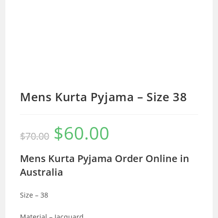
Mens Kurta Pyjama – Size 38
$
60.00
Original
Current
$
70.00
price
price
was:
is:
$70.00.
$60.00.
Mens Kurta Pyjama Order Online in
Australia
Size – 38
Material – Jacquard