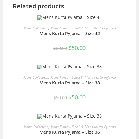
Related products
READ MORE
Mens Collection
,
Mens Kurta - Size 42
,
Mens Kurta Pyjama
Mens Kurta Pyjama – Size 42
SALE!
Original
Current
$
50.00
$
60.00
price
price
was:
is:
$60.00.
$50.00.
READ MORE
Mens Collection
,
Mens Kurta - Size 38
,
Mens Kurta Pyjama
Mens Kurta Pyjama – Size 38
SALE!
Original
Current
$
50.00
$
60.00
price
price
was:
is:
$60.00.
$50.00.
READ MORE
Mens Collection
,
Mens Kurta - Size 36
,
Mens Kurta Pyjama
Mens Kurta Pyjama – Size 36