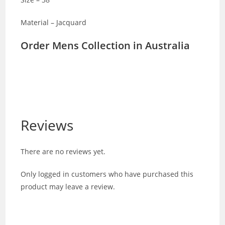
Material – Jacquard
Order Mens Collection in Australia
Reviews
There are no reviews yet.
Only logged in customers who have purchased this
product may leave a review.