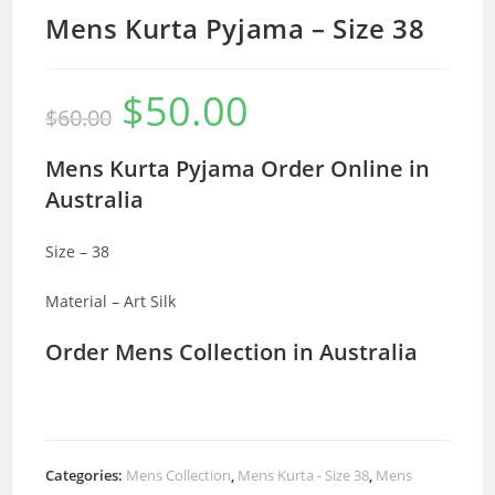
Mens Kurta Pyjama – Size 38
$
50.00
Original
Current
$
60.00
price
price
was:
is:
$60.00.
$50.00.
Mens Kurta Pyjama Order Online in
Australia
Size – 38
Material – Art Silk
Order Mens Collection in Australia
Categories:
Mens Collection
,
Mens Kurta - Size 38
,
Mens