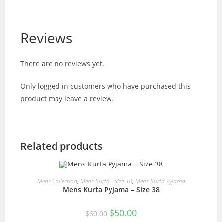
Reviews
There are no reviews yet.
Only logged in customers who have purchased this
product may leave a review.
Related products
READ MORE
Mens Collection
,
Mens Kurta - Size 38
,
Mens Kurta Pyjama
Mens Kurta Pyjama – Size 38
SALE!
Original
Current
$
50.00
$
60.00
price
price