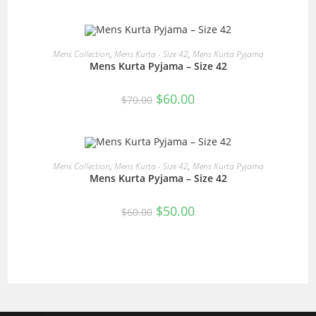
was:
is:
$60.00.
$50.00.
READ MORE
Mens Collection
,
Mens Kurta - Size 42
,
Mens Kurta Pyjama
Mens Kurta Pyjama – Size 42
SALE!
Original
Current
$
60.00
$
70.00
price
price
was:
is:
$70.00.
$60.00.
READ MORE
Mens Collection
,
Mens Kurta - Size 42
,
Mens Kurta Pyjama
Mens Kurta Pyjama – Size 42
SALE!
Original
Current
$
50.00
$
60.00
price
price
was:
is:
$60.00.
$50.00.