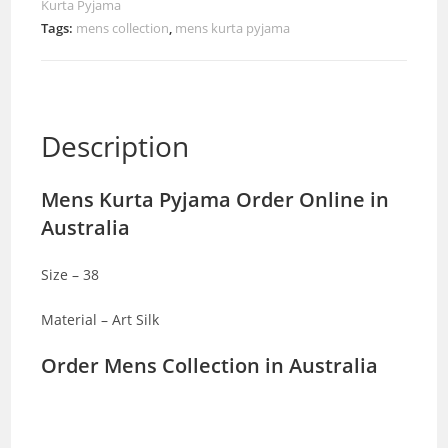
Kurta Pyjama
Tags:
mens collection
,
mens kurta pyjama
Description
Mens Kurta Pyjama Order Online in
Australia
Size – 38
Material – Art Silk
Order Mens Collection in Australia