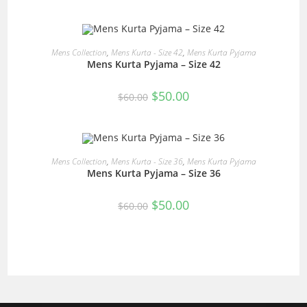
was:
is:
$60.00.
$50.00.
READ MORE
Mens Collection
,
Mens Kurta - Size 42
,
Mens Kurta Pyjama
Mens Kurta Pyjama – Size 42
SALE!
Original
Current
$
50.00
$
60.00
price
price
was:
is:
$60.00.
$50.00.
READ MORE
Mens Collection
,
Mens Kurta - Size 36
,
Mens Kurta Pyjama
Mens Kurta Pyjama – Size 36
SALE!
Original
Current
$
50.00
$
60.00
price
price
was:
is:
$60.00.
$50.00.