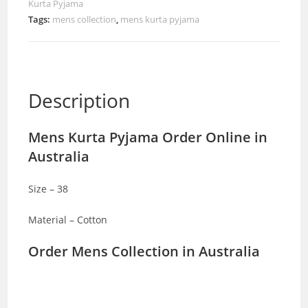
Kurta Pyjama
Tags:
mens collection
,
mens kurta pyjama
Description
Mens Kurta Pyjama Order Online in
Australia
Size – 38
Material – Cotton
Order Mens Collection in Australia