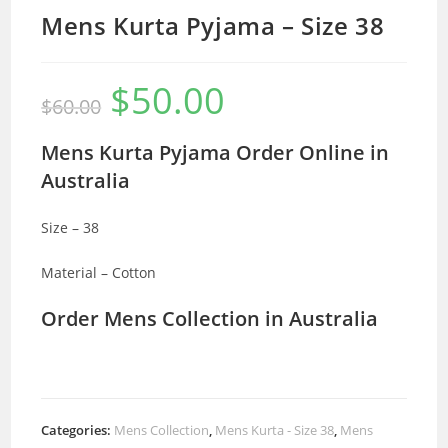
Mens Kurta Pyjama – Size 38
$
50.00
Original
Current
$
60.00
price
price
was:
is:
$60.00.
$50.00.
Mens Kurta Pyjama Order Online in
Australia
Size – 38
Material – Cotton
Order Mens Collection in Australia
Categories:
Mens Collection
,
Mens Kurta - Size 38
,
Mens