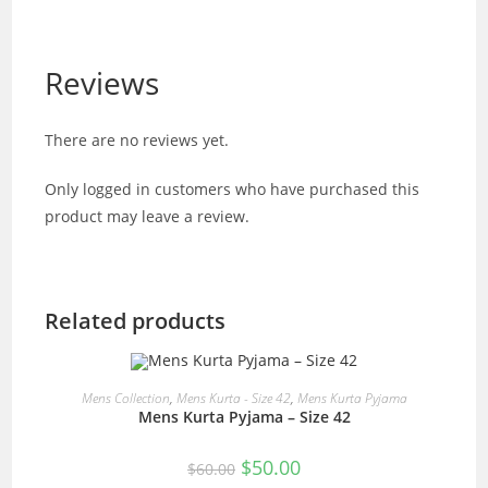
Reviews
There are no reviews yet.
Only logged in customers who have purchased this
product may leave a review.
Related products
READ MORE
Mens Collection
,
Mens Kurta - Size 42
,
Mens Kurta Pyjama
Mens Kurta Pyjama – Size 42
SALE!
Original
Current
$
50.00
$
60.00
price
price