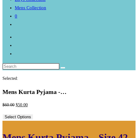
Mens Collection
0
Toggle
website
search
Selected:
Mens Kurta Pyjama -…
Original
Current
$
60.00
$
50.00
price
price
Select Options
was:
is:
$60.00.
$50.00.
Mens Kurta Pyjama – Size 42