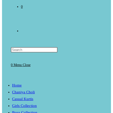
0
Toggle
website
0
Menu
Close
search
Home
Chaniya Choli
Casual Kurtis
Girls Collection
Boys Collection