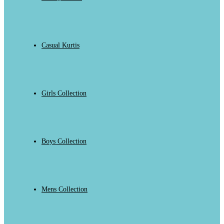
Casual Kurtis
Girls Collection
Boys Collection
Mens Collection