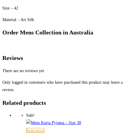
Size – 42
Material – Art Silk
Order Mens Collection in Australia
Reviews
There are no reviews yet.
Only logged in customers who have purchased this product may leave a
review.
Related products
Sale!
Read more