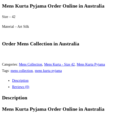
was:
is:
Mens Kurta Pyjama Order Online in Australia
$60.00.
$50.00.
Size – 42
Material – Art Silk
Order Mens Collection in Australia
Categories:
Mens Collection
,
Mens Kurta - Size 42
,
Mens Kurta Pyjama
Tags:
mens collection
,
mens kurta pyjama
Description
Reviews (0)
Description
Mens Kurta Pyjama Order Online in Australia