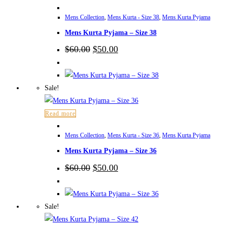
Mens Collection
,
Mens Kurta - Size 38
,
Mens Kurta Pyjama
Mens Kurta Pyjama – Size 38
Original
Current
$
60.00
$
50.00
price
price
was:
is:
$60.00.
$50.00.
Sale!
Read more
Mens Collection
,
Mens Kurta - Size 36
,
Mens Kurta Pyjama
Mens Kurta Pyjama – Size 36
Original
Current
$
60.00
$
50.00
price
price
was:
is:
$60.00.
$50.00.
Sale!