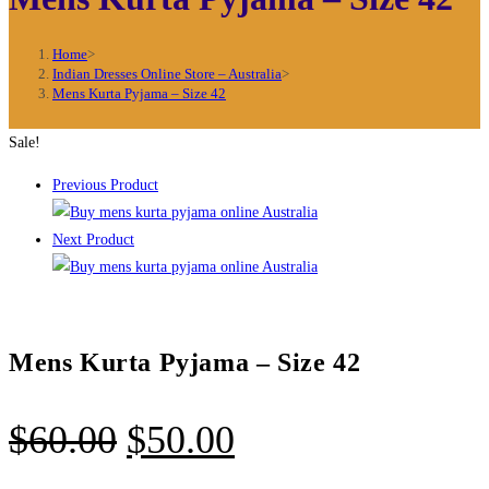
Home
>
Indian Dresses Online Store – Australia
>
Mens Kurta Pyjama – Size 42
Sale!
Previous Product
Next Product
Mens Kurta Pyjama – Size 42
Original
Current
$
60.00
$
50.00
price
price