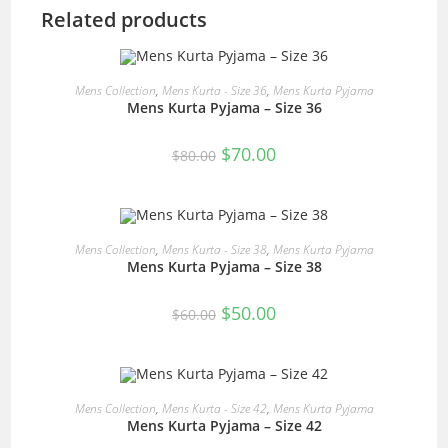
Related products
READ MORE
Mens Collection
,
Mens Kurta - Size 36
,
Mens Kurta Pyjama
Mens Kurta Pyjama – Size 36
SALE!
Original
Current
$
70.00
$
80.00
price
price
was:
is:
$80.00.
$70.00.
READ MORE
Mens Collection
,
Mens Kurta - Size 38
,
Mens Kurta Pyjama
Mens Kurta Pyjama – Size 38
SALE!
Original
Current
$
50.00
$
60.00
price
price
was:
is:
$60.00.
$50.00.
READ MORE
Mens Collection
,
Mens Kurta - Size 42
,
Mens Kurta Pyjama
Mens Kurta Pyjama – Size 42