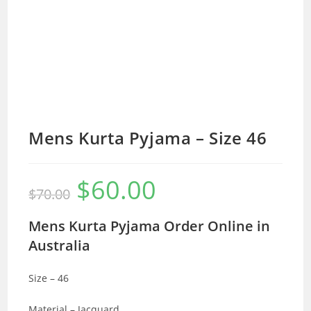
Mens Kurta Pyjama – Size 46
$
60.00
Original
Current
$
70.00
price
price
was:
is:
$70.00.
$60.00.
Mens Kurta Pyjama Order Online in
Australia
Size – 46
Material – Jacquard