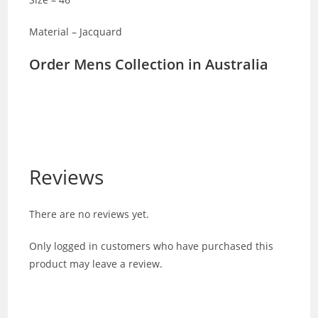
Material – Jacquard
Order Mens Collection in Australia
Reviews
There are no reviews yet.
Only logged in customers who have purchased this
product may leave a review.