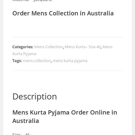
Order Mens Collection in Australia
Categories:
Mens Collection
,
Mens Kurta - Size 46
,
Mens
Kurta Pyjama
Tags:
mens collection
,
mens kurta pyjama
Description
Mens Kurta Pyjama Order Online in
Australia
Size – 46