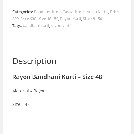
Categories:
Bandhani Kurti
,
Casual Kurti
,
Indian Kurtis
,
Price
$30
,
Price $30 - Size 48 - 50
,
Rayon Kurti
,
Size 48 - 50
Tags:
bandhani kurti
,
rayon kurti
Description
Rayon Bandhani Kurti – Size 48
Material – Rayon
Size – 48