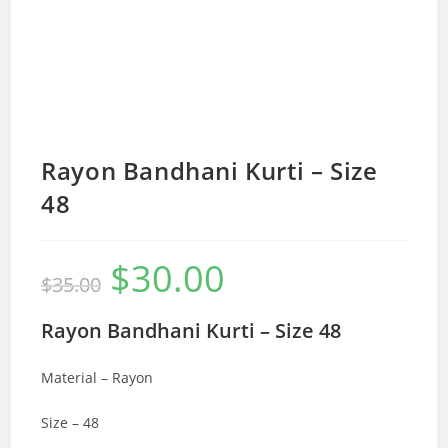
Rayon Bandhani Kurti – Size
48
$
30.00
Original
Current
$
35.00
price
price
was:
is:
$35.00.
$30.00.
Rayon Bandhani Kurti – Size 48
Material – Rayon
Size – 48