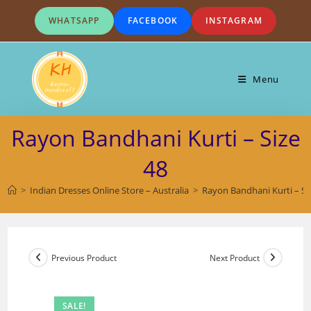
Skip
WHATSAPP
FACEBOOK
INSTAGRAM
to
content
Menu
Rayon Bandhani Kurti – Size
48
>
Indian Dresses Online Store – Australia
>
Rayon Bandhani Kurti – Si
Previous Product
Next Product
SALE!