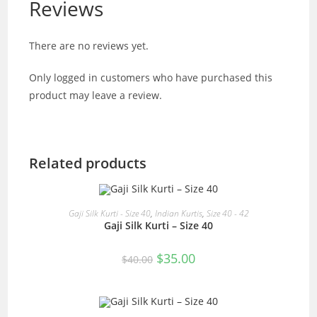
Reviews
There are no reviews yet.
Only logged in customers who have purchased this
product may leave a review.
Related products
READ MORE
Gaji Silk Kurti - Size 40
,
Indian Kurtis
,
Size 40 - 42
Gaji Silk Kurti – Size 40
SALE!
Original
Current
$
35.00
$
40.00
price
price
was:
is:
$40.00.
$35.00.