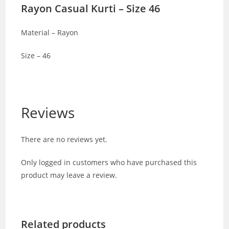
Rayon Casual Kurti – Size 46
Material – Rayon
Size – 46
Reviews
There are no reviews yet.
Only logged in customers who have purchased this
product may leave a review.
Related products