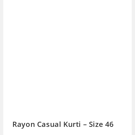
Rayon Casual Kurti – Size 46