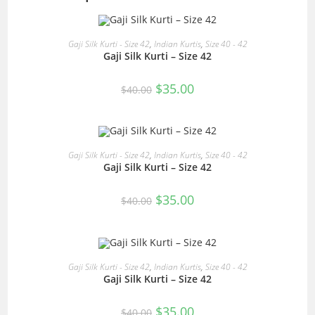
READ MORE
Gaji Silk Kurti - Size 42
,
Indian Kurtis
,
Size 40 - 42
Gaji Silk Kurti – Size 42
SALE!
Original
Current
$
35.00
$
40.00
price
price
was:
is:
$40.00.
$35.00.
READ MORE
Gaji Silk Kurti - Size 42
,
Indian Kurtis
,
Size 40 - 42
Gaji Silk Kurti – Size 42
SALE!
Original
Current
$
35.00
$
40.00
price
price
was:
is:
$40.00.
$35.00.
READ MORE
Gaji Silk Kurti - Size 42
,
Indian Kurtis
,
Size 40 - 42
Gaji Silk Kurti – Size 42
SALE!
Original
Current
$
35.00
$
40.00