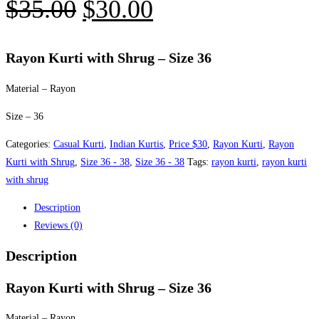
Original
Current
$
35.00
$
30.00
price
price
was:
is:
Rayon Kurti with Shrug – Size 36
$35.00.
$30.00.
Material – Rayon
Size – 36
Categories:
Casual Kurti
,
Indian Kurtis
,
Price $30
,
Rayon Kurti
,
Rayon
Kurti with Shrug
,
Size 36 - 38
,
Size 36 - 38
Tags:
rayon kurti
,
rayon kurti
with shrug
Description
Reviews (0)
Description
Rayon Kurti with Shrug – Size 36
Material – Rayon