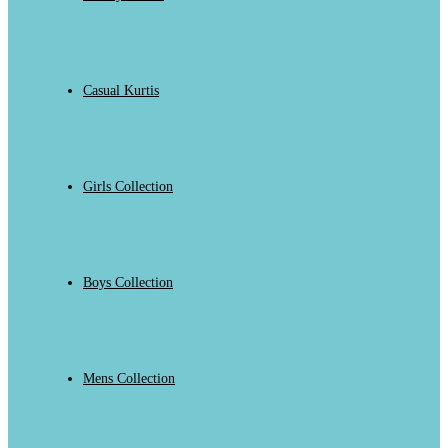
Casual Kurtis
Girls Collection
Boys Collection
Mens Collection