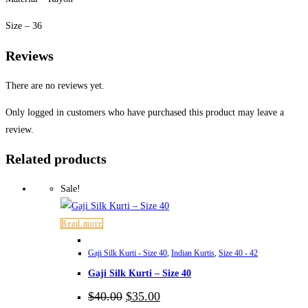
Size – 36
Reviews
There are no reviews yet.
Only logged in customers who have purchased this product may leave a
review.
Related products
Sale!
Read more
Gaji Silk Kurti - Size 40
,
Indian Kurtis
,
Size 40 - 42
Gaji Silk Kurti – Size 40
Original
Current
$
40.00
$
35.00
price
price