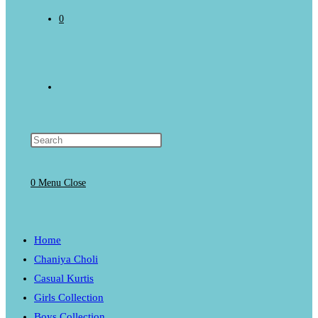
0
Toggle
website
0
Menu
Close
search
Home
Chaniya Choli
Casual Kurtis
Girls Collection
Boys Collection