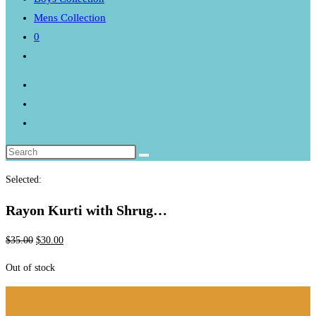
Mens Collection
0
Toggle
website
search
Selected:
Rayon Kurti with Shrug…
Original
Current
$
35.00
$
30.00
price
price
Out of stock
was:
is:
$35.00.
$30.00.