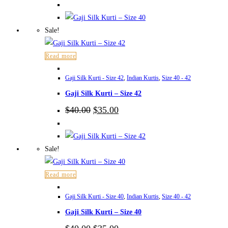
was:
is:
$40.00.
$35.00.
Sale!
Read more
Gaji Silk Kurti - Size 42
,
Indian Kurtis
,
Size 40 - 42
Gaji Silk Kurti – Size 42
Original
Current
$
40.00
$
35.00
price
price
was:
is:
$40.00.
$35.00.
Sale!
Read more
Gaji Silk Kurti - Size 40
,
Indian Kurtis
,
Size 40 - 42
Gaji Silk Kurti – Size 40
Original
Current