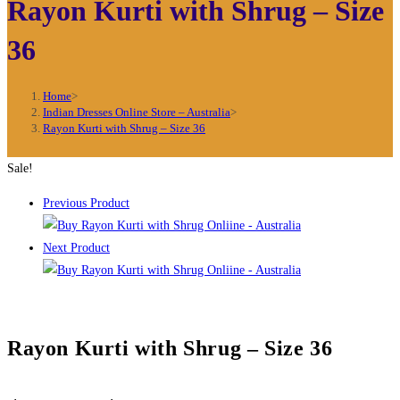
Rayon Kurti with Shrug – Size
36
Home
>
Indian Dresses Online Store – Australia
>
Rayon Kurti with Shrug – Size 36
Sale!
Previous Product
Next Product
Rayon Kurti with Shrug – Size 36