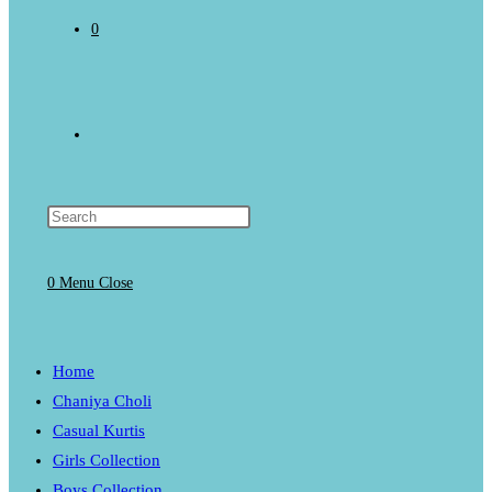
0
Toggle
website
0
Menu
Close
search
Home
Chaniya Choli
Casual Kurtis
Girls Collection
Boys Collection