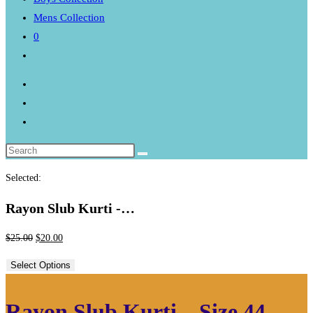
Mens Collection
0
Toggle
website
search
Selected:
Rayon Slub Kurti -…
Original
Current
$
25.00
$
20.00
price
price
Select Options
was:
is:
$25.00.
$20.00.
Rayon Slub Kurti – Size 44