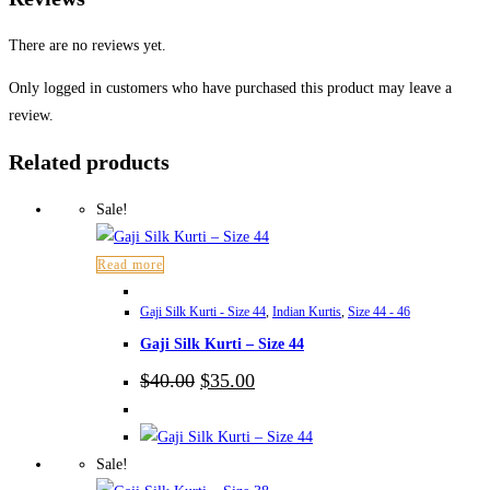
There are no reviews yet.
Only logged in customers who have purchased this product may leave a
review.
Related products
Sale!
Read more
Gaji Silk Kurti - Size 44
,
Indian Kurtis
,
Size 44 - 46
Gaji Silk Kurti – Size 44
Original
Current
$
40.00
$
35.00
price
price
was:
is:
$40.00.
$35.00.
Sale!