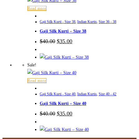
Read more
Gaji Silk Kurti - Size 38
,
Indian Kurtis
,
Size 36 - 38
Gaji Silk Kurti – Size 38
Original
Current
$
40.00
$
35.00
price
price
was:
is:
$40.00.
$35.00.
Sale!
Read more
Gaji Silk Kurti - Size 40
,
Indian Kurtis
,
Size 40 - 42
Gaji Silk Kurti – Size 40
Original
Current
$
40.00
$
35.00
price
price
was:
is:
$40.00.
$35.00.