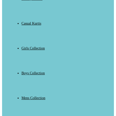
Casual Kurtis
Girls Collection
Boys Collection
Mens Collection