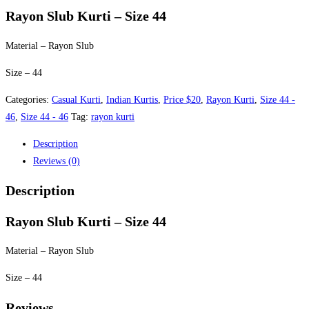
was:
is:
Rayon Slub Kurti – Size 44
$25.00.
$20.00.
Material – Rayon Slub
Size – 44
Categories:
Casual Kurti
,
Indian Kurtis
,
Price $20
,
Rayon Kurti
,
Size 44 -
46
,
Size 44 - 46
Tag:
rayon kurti
Description
Reviews (0)
Description
Rayon Slub Kurti – Size 44
Material – Rayon Slub
Size – 44
Reviews