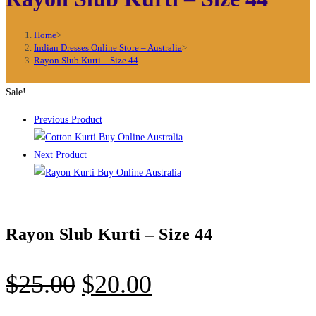
Home
>
Indian Dresses Online Store – Australia
>
Rayon Slub Kurti – Size 44
Sale!
Previous Product
Next Product
Rayon Slub Kurti – Size 44
Original
Current
$
25.00
$
20.00
price
price