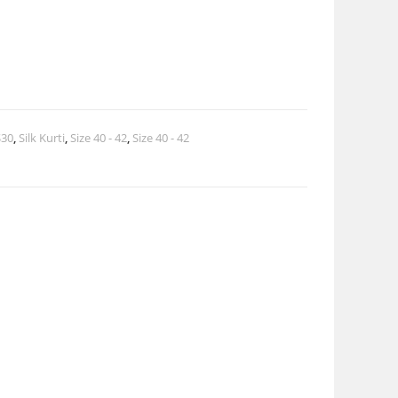
$30
,
Silk Kurti
,
Size 40 - 42
,
Size 40 - 42