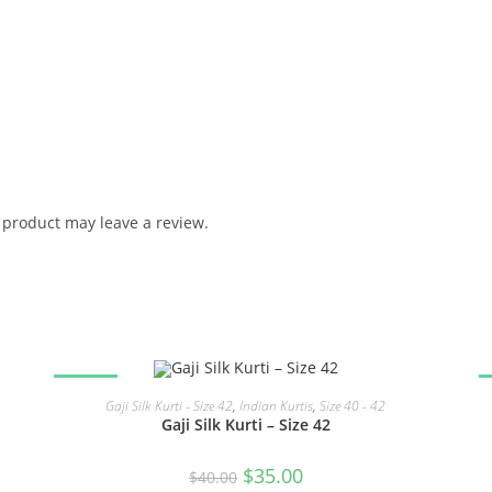
product may leave a review.
SALE!
READ MORE
Gaji Silk Kurti - Size 42
,
Indian Kurtis
,
Size 40 - 42
Gaji Silk Kurti – Size 42
Original
Current
$
35.00
$
40.00
price
price