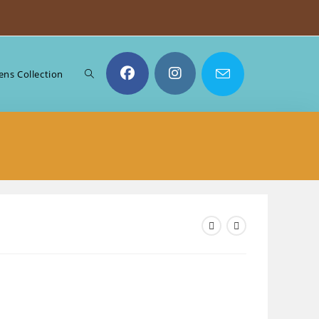
Toggle
ns Collection
website
search