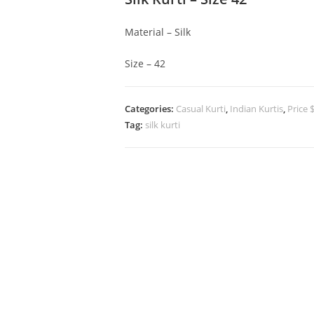
Material – Silk
Size – 42
Categories:
Casual Kurti
,
Indian Kurtis
,
Price 
Tag:
silk kurti