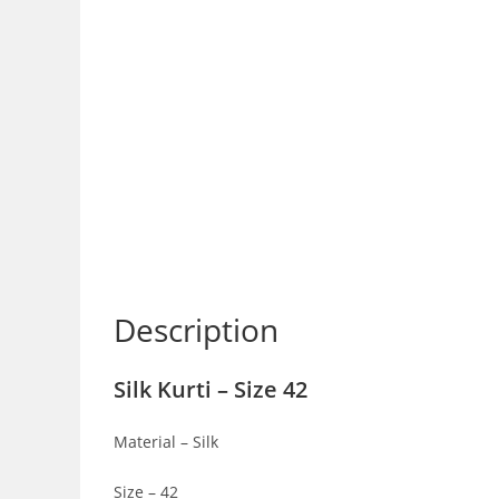
Description
Silk Kurti – Size 42
Material – Silk
Size – 42