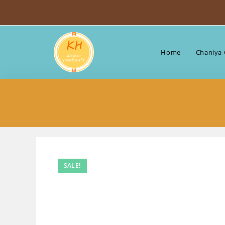
Skip
to
content
Home
Chaniya 
SALE!