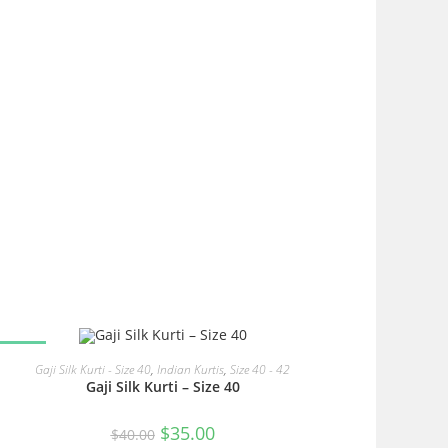
SALE!
READ MORE
Gaji Silk Kurti - Size 40
,
Indian Kurtis
,
Size 40 - 42
Gaji Silk Kurti – Size 40
Original
Current
$
35.00
$
40.00
price
price