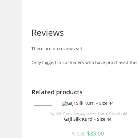
Reviews
There are no reviews yet.
Only logged in customers who have purchased this 
Related products
SALE!
READ MORE
Gaji Silk Kurti - Size 44
,
Indian Kurtis
,
Size 44 - 46
Gaji Silk Kurti – Size 44
Original
Current
$
35.00
$
40.00
price
price