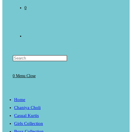
0
Toggle
website
0
Menu
Close
search
Home
Chaniya Choli
Casual Kurtis
Girls Collection
Boys Collection