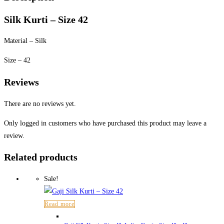
Silk Kurti – Size 42
Material – Silk
Size – 42
Reviews
There are no reviews yet.
Only logged in customers who have purchased this product may leave a
review.
Related products
Sale!
Read more