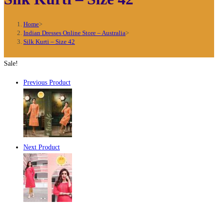
Home
>
Indian Dresses Online Store – Australia
>
Silk Kurti – Size 42
Sale!
Previous Product
Next Product