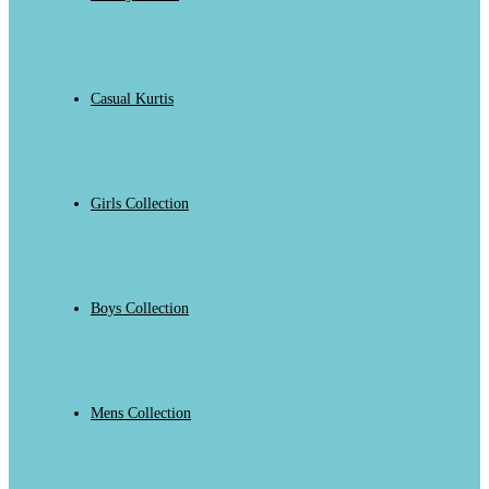
Casual Kurtis
Girls Collection
Boys Collection
Mens Collection