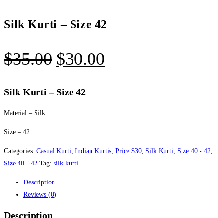
Silk Kurti – Size 42
Original
Current
$
35.00
$
30.00
price
price
was:
is:
Silk Kurti – Size 42
$35.00.
$30.00.
Material – Silk
Size – 42
Categories:
Casual Kurti
,
Indian Kurtis
,
Price $30
,
Silk Kurti
,
Size 40 - 42
,
Size 40 - 42
Tag:
silk kurti
Description
Reviews (0)
Description