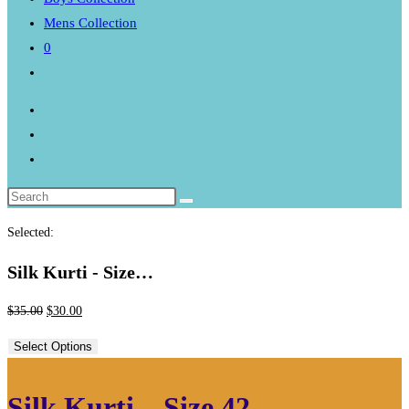
Mens Collection
0
Toggle
website
search
Selected:
Silk Kurti - Size…
Original
Current
$
35.00
$
30.00
price
price
Select Options
was:
is:
$35.00.
$30.00.
Silk Kurti – Size 42