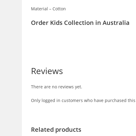
Material – Cotton
Order Kids Collection in Australia
Reviews
There are no reviews yet.
Only logged in customers who have purchased this 
Related products