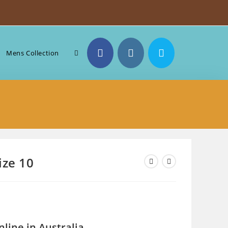
Toggle
Mens Collection
website
search
ize 10
line in Australia