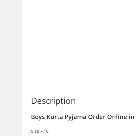
Description
Boys Kurta Pyjama Order Online in 
Size – 10