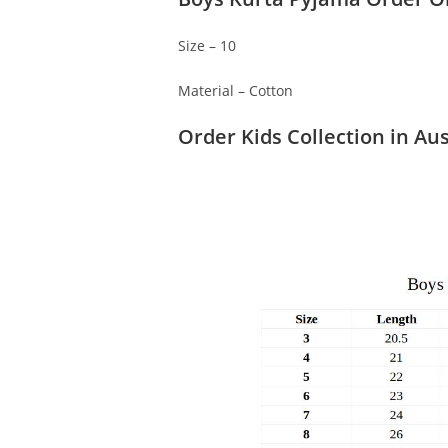
Size – 10
Material – Cotton
Order Kids Collection in Aus