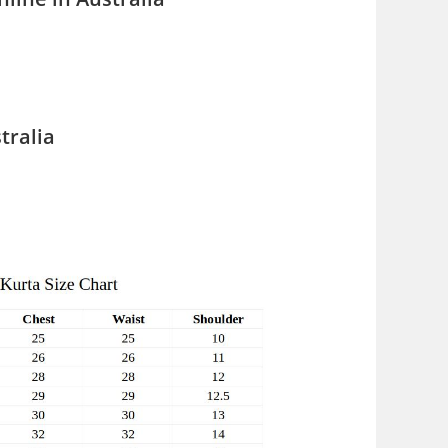
tralia