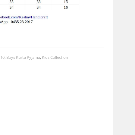
 10
,
Boys Kurta Pyjama
,
Kids Collection