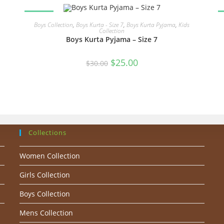
SALE!
READ MORE
Boys Collection
,
Boys Kurta - Size 7
,
Boys Kurta Pyjama
,
Kids
Collection
Boys Kurta Pyjama – Size 7
Original
Current
$
25.00
$
30.00
price
price
was:
is:
$30.00.
$25.00.
Collections
Women Collection
Girls Collection
Boys Collection
Mens Collection