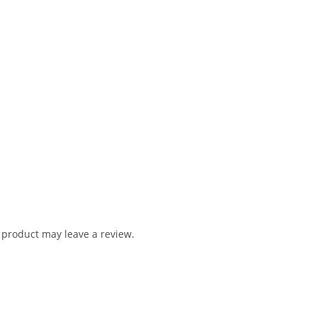
product may leave a review.