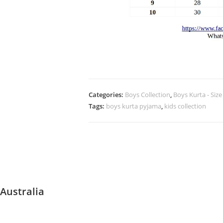
Categories:
Boys Collection
,
Boys Kurta - Size
Tags:
boys kurta pyjama
,
kids collection
Australia