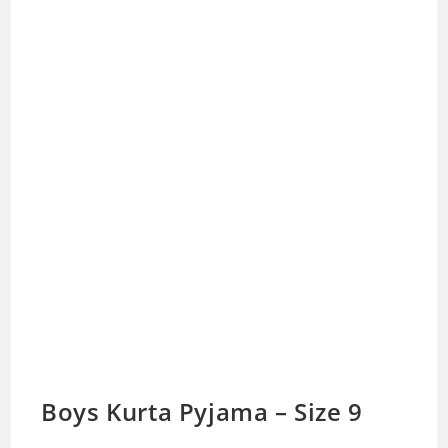
Boys Kurta Pyjama – Size 9