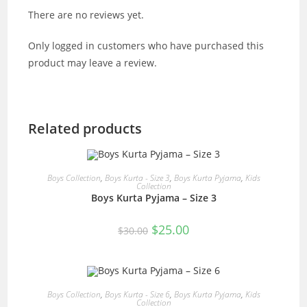
There are no reviews yet.
Only logged in customers who have purchased this
product may leave a review.
Related products
READ MORE
Boys Collection
,
Boys Kurta - Size 3
,
Boys Kurta Pyjama
,
Kids
Collection
Boys Kurta Pyjama – Size 3
SALE!
Original
Current
$
25.00
$
30.00
price
price
was:
is:
$30.00.
$25.00.
READ MORE
Boys Collection
,
Boys Kurta - Size 6
,
Boys Kurta Pyjama
,
Kids
Collection