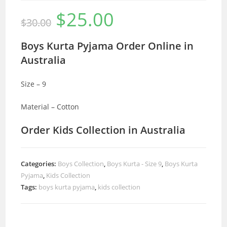
$
25.00
Original
Current
$
30.00
price
price
was:
is:
$30.00.
$25.00.
Boys Kurta Pyjama Order Online in
Australia
Size – 9
Material – Cotton
Order Kids Collection in Australia
Categories:
Boys Collection
,
Boys Kurta - Size 9
,
Boys Kurta
Pyjama
,
Kids Collection
Tags:
boys kurta pyjama
,
kids collection