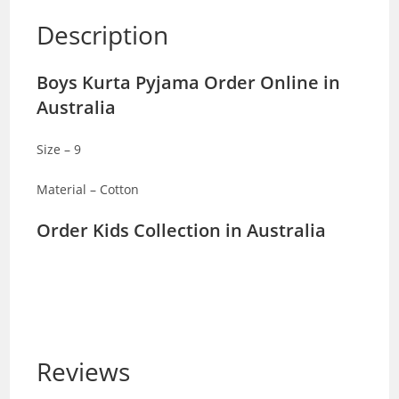
Description
Boys Kurta Pyjama Order Online in
Australia
Size – 9
Material – Cotton
Order Kids Collection in Australia
Reviews