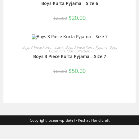
Boys Kurta Pyjama – Size 6
SALE!
Original
Current
$
20.00
$
25.00
price
price
was:
is:
$25.00.
$20.00.
READ MORE
Boys 3 Piece Kurta - Size 7
,
Boys 3 Piece Kurta Pyjama
,
Boys
Collection
,
Kids Collection
Boys 3 Piece Kurta Pyjama – Size 7
SALE!
Original
Current
$
50.00
$
65.00
price
price
was:
is:
$65.00.
$50.00.
Copyright [oceanwp_date] - Keshav Handicraft