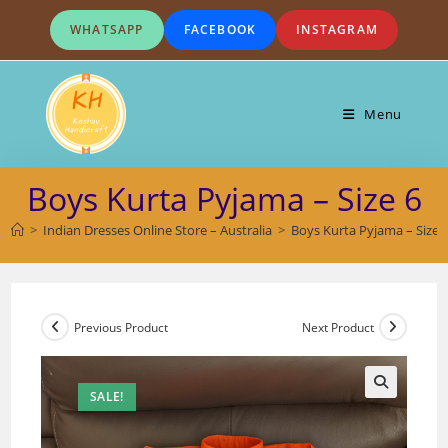
Skip
WHATSAPP
FACEBOOK
INSTAGRAM
to
content
Menu
Boys Kurta Pyjama – Size 6
>
Indian Dresses Online Store – Australia
>
Boys Kurta Pyjama – Size 
Previous Product
Next Product
SALE!