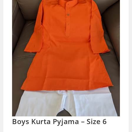
Boys Kurta Pyjama – Size 6