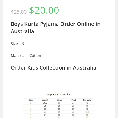
$
20.00
Original
Current
$
25.00
price
price
was:
is:
$25.00.
$20.00.
Boys Kurta Pyjama Order Online in
Australia
Size – 6
Material – Cotton
Order Kids Collection in Australia