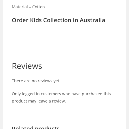
Material – Cotton
Order Kids Collection in Australia
Reviews
There are no reviews yet.
Only logged in customers who have purchased this
product may leave a review.
Related products