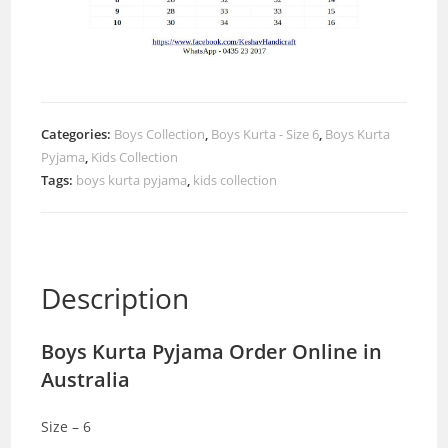
Categories:
Boys Collection
,
Boys Kurta - Size 6
,
Boys Kurta
Pyjama
,
Kids Collection
Tags:
boys kurta pyjama
,
kids collection
Description
Boys Kurta Pyjama Order Online in
Australia
Size – 6