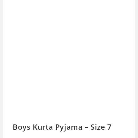
Boys Kurta Pyjama – Size 7