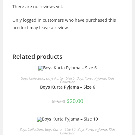
There are no reviews yet.
Only logged in customers who have purchased this
product may leave a review.
Related products
READ MORE
Boys Collection
,
Boys Kurta - Size 6
,
Boys Kurta Pyjama
,
Kids
Collection
Boys Kurta Pyjama – Size 6
SALE!
Original
Current
$
20.00
$
25.00
price
price
was:
is:
$25.00.
$20.00.
OUT OF STOCK
READ MORE
Boys Collection
,
Boys Kurta - Size 10
,
Boys Kurta Pyjama
,
Kids
Collection