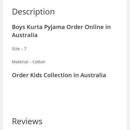
Description
Boys Kurta Pyjama Order Online in
Australia
Size – 7
Material – Cotton
Order Kids Collection in Australia
Reviews