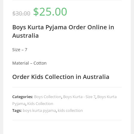
$
25.00
Original
Current
$
30.00
price
price
was:
is:
$30.00.
$25.00.
Boys Kurta Pyjama Order Online in
Australia
Size – 7
Material – Cotton
Order Kids Collection in Australia
Categories:
Boys Collection
,
Boys Kurta - Size 7
,
Boys Kurta
Pyjama
,
Kids Collection
Tags:
boys kurta pyjama
,
kids collection