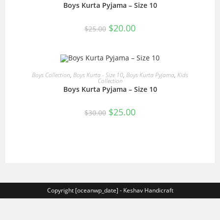
Boys Kurta Pyjama – Size 10
Original
Current
$
20.00
$
25.00
price
price
was:
is:
$25.00.
$20.00.
READ MORE
Boys Collection
,
Boys Kurta - Size 10
,
Boys Kurta Pyjama
,
Kids
Collection
Boys Kurta Pyjama – Size 10
SALE!
Original
Current
$
25.00
$
30.00
price
price
was:
is:
$30.00.
$25.00.
Copyright [oceanwp_date] - Keshav Handicraft