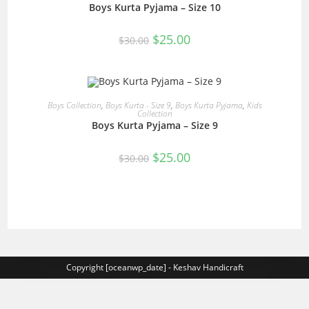
Boys Kurta Pyjama – Size 10
SALE!
Original
Current
$
25.00
$
30.00
price
price
was:
is:
$30.00.
$25.00.
READ MORE
Boys Collection
,
Boys Kurta - Size 9
,
Boys Kurta Pyjama
,
Kids
Collection
Boys Kurta Pyjama – Size 9
SALE!
Original
Current
$
25.00
$
30.00
price
price
was:
is:
$30.00.
$25.00.
Copyright [oceanwp_date] - Keshav Handicraft