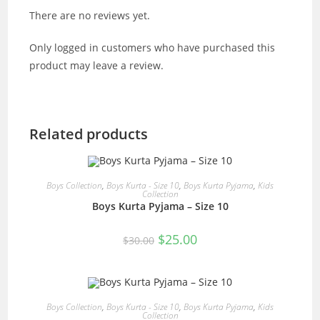
There are no reviews yet.
Only logged in customers who have purchased this
product may leave a review.
Related products
READ MORE
Boys Collection
,
Boys Kurta - Size 10
,
Boys Kurta Pyjama
,
Kids
Collection
Boys Kurta Pyjama – Size 10
SALE!
Original
Current
$
25.00
$
30.00
price
price
was:
is:
$30.00.
$25.00.
READ MORE
Boys Collection
,
Boys Kurta - Size 10
,
Boys Kurta Pyjama
,
Kids
Collection