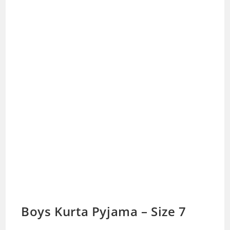
Boys Kurta Pyjama – Size 7