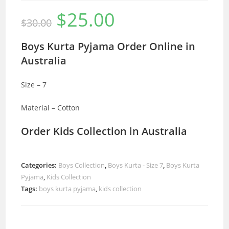
$
25.00
Original
Current
$
30.00
price
price
was:
is:
$30.00.
$25.00.
Boys Kurta Pyjama Order Online in
Australia
Size – 7
Material – Cotton
Order Kids Collection in Australia
Categories:
Boys Collection
,
Boys Kurta - Size 7
,
Boys Kurta
Pyjama
,
Kids Collection
Tags:
boys kurta pyjama
,
kids collection