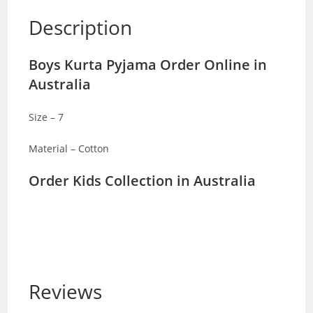
Description
Boys Kurta Pyjama Order Online in
Australia
Size – 7
Material – Cotton
Order Kids Collection in Australia
Reviews