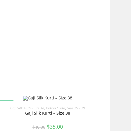
SALE!
READ MORE
Gaji Silk Kurti - Size 38
,
Indian Kurtis
,
Size 36 - 38
Gaji Silk Kurti – Size 38
Original
Current
$
35.00
$
40.00
price
price