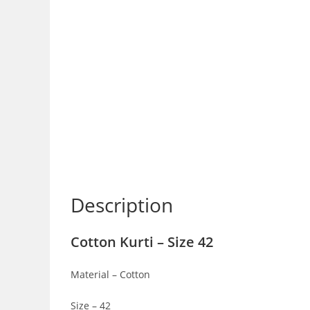
Description
Cotton Kurti – Size 42
Material – Cotton
Size – 42