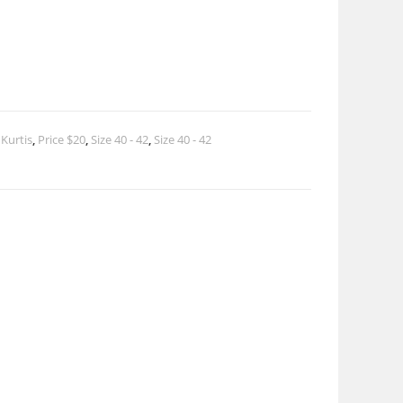
 Kurtis
,
Price $20
,
Size 40 - 42
,
Size 40 - 42