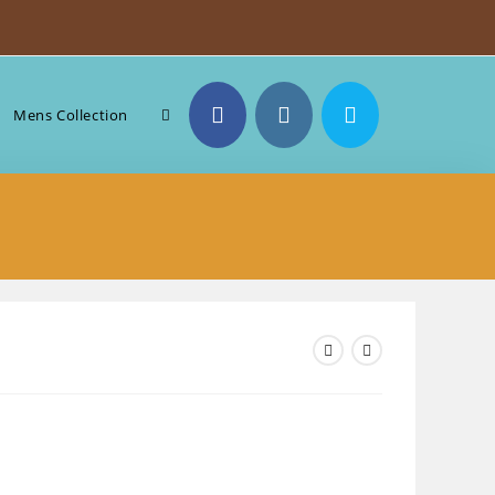
Toggle
Mens Collection
website
search