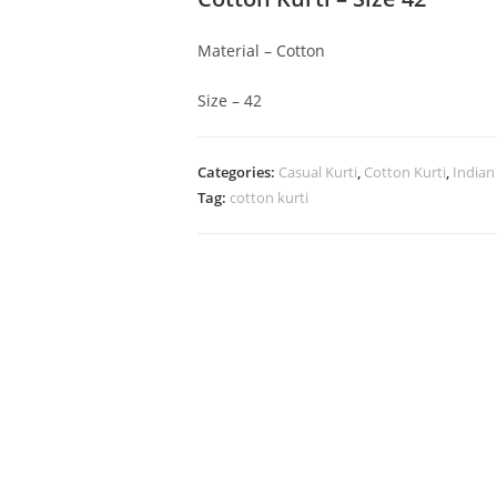
Material – Cotton
Size – 42
Categories:
Casual Kurti
,
Cotton Kurti
,
Indian
Tag:
cotton kurti