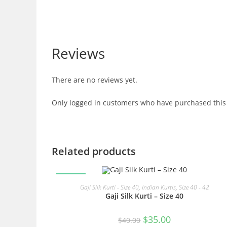
Reviews
There are no reviews yet.
Only logged in customers who have purchased this 
Related products
SALE!
READ MORE
Gaji Silk Kurti - Size 40
,
Indian Kurtis
,
Size 40 - 42
Gaji Silk Kurti – Size 40
Original
Current
$
35.00
$
40.00
price
price