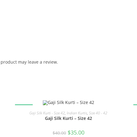
product may leave a review.
SALE!
READ MORE
Gaji Silk Kurti - Size 42
,
Indian Kurtis
,
Size 40 - 42
Gaji Silk Kurti – Size 42
Original
Current
$
35.00
$
40.00
price
price