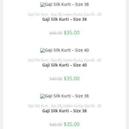
OUT OF STOCK
READ MORE
Gaji Silk Kurti - Size 38
,
Indian Kurtis
,
Size 36 - 38
Gaji Silk Kurti – Size 38
Original
Current
$
35.00
$
40.00
price
price
was:
is:
$40.00.
$35.00.
READ MORE
Gaji Silk Kurti - Size 40
,
Indian Kurtis
,
Size 40 - 42
Gaji Silk Kurti – Size 40
SALE!
Original
Current
$
35.00
$
40.00
price
price
was:
is:
$40.00.
$35.00.
OUT OF STOCK
READ MORE
Gaji Silk Kurti - Size 38
,
Indian Kurtis
,
Size 36 - 38
Gaji Silk Kurti – Size 38
Original
Current
$
35.00
$
40.00
price
price