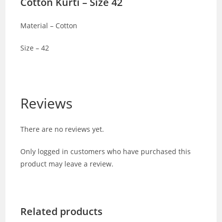
Cotton Kurti – Size 42
Material – Cotton
Size – 42
Reviews
There are no reviews yet.
Only logged in customers who have purchased this
product may leave a review.
Related products