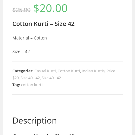
$
20.00
Original
Current
$
25.00
price
price
was:
is:
$25.00.
$20.00.
Cotton Kurti – Size 42
Material – Cotton
Size – 42
Categories:
Casual Kurti
,
Cotton Kurti
,
Indian Kurtis
,
Price
$20
,
Size 40 - 42
,
Size 40 - 42
Tag:
cotton kurti
Description