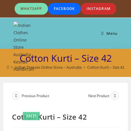
Skip
WHATSAPP
FACEBOOK
INSTAGRAM
to
content
Menu
Cotton Kurti – Size 42
>
Indian Dresses Online Store – Australia
>
Cotton Kurti – Size 42
Previous Product
Next Product
Cotton Kurti – Size 42
SALE!