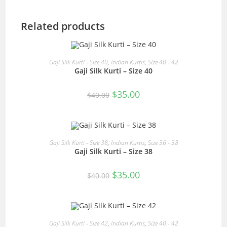
Related products
READ MORE
Gaji Silk Kurti - Size 40
,
Indian Kurtis
,
Size 40 - 42
Gaji Silk Kurti – Size 40
SALE!
Original
Current
$
35.00
$
40.00
price
price
was:
is:
$40.00.
$35.00.
READ MORE
Gaji Silk Kurti - Size 38
,
Indian Kurtis
,
Size 36 - 38
Gaji Silk Kurti – Size 38
SALE!
Original
Current
$
35.00
$
40.00
price
price
was:
is:
$40.00.
$35.00.
READ MORE
Gaji Silk Kurti - Size 42
,
Indian Kurtis
,
Size 40 - 42