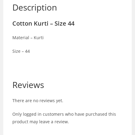
Description
Cotton Kurti – Size 44
Material – Kurti
Size – 44
Reviews
There are no reviews yet.
Only logged in customers who have purchased this
product may leave a review.