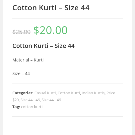
Cotton Kurti – Size 44
$
20.00
Original
Current
$
25.00
price
price
was:
is:
$25.00.
$20.00.
Cotton Kurti – Size 44
Material – Kurti
Size – 44
Categories:
Casual Kurti
,
Cotton Kurti
,
Indian Kurtis
,
Price
$20
,
Size 44 - 46
,
Size 44 - 46
Tag:
cotton kurti