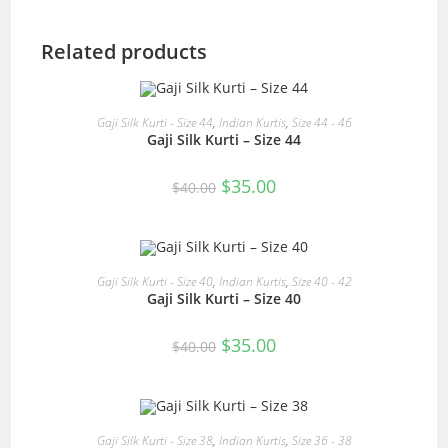
Related products
READ MORE
Gaji Silk Kurti - Size 44
,
Indian Kurtis
,
Size 44 - 46
Gaji Silk Kurti – Size 44
SALE!
Original
Current
$
35.00
$
40.00
price
price
was:
is:
$40.00.
$35.00.
READ MORE
Gaji Silk Kurti - Size 40
,
Indian Kurtis
,
Size 40 - 42
Gaji Silk Kurti – Size 40
SALE!
Original
Current
$
35.00
$
40.00
price
price
was:
is:
$40.00.
$35.00.
READ MORE
Gaji Silk Kurti - Size 38
,
Indian Kurtis
,
Size 36 - 38