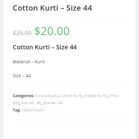
Cotton Kurti – Size 44
$
20.00
Original
Current
$
25.00
price
price
was:
is:
$25.00.
$20.00.
Cotton Kurti – Size 44
Material – Kurti
Size – 44
Categories:
Casual Kurti
,
Cotton Kurti
,
Indian Kurtis
,
Price
$20
,
Size 44 - 46
,
Size 44 - 46
Tag:
cotton kurti