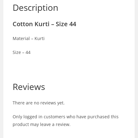
Description
Cotton Kurti – Size 44
Material – Kurti
Size – 44
Reviews
There are no reviews yet.
Only logged in customers who have purchased this
product may leave a review.