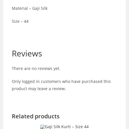
Material – Gaji Silk
Size – 44
Reviews
There are no reviews yet.
Only logged in customers who have purchased this
product may leave a review.
Related products