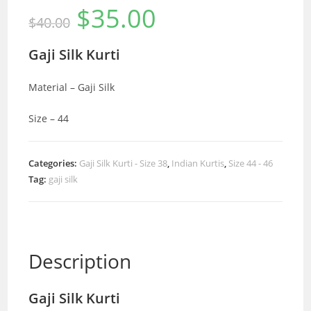
$
35.00
Original
Current
$
40.00
price
price
was:
is:
$40.00.
$35.00.
Gaji Silk Kurti
Material – Gaji Silk
Size – 44
Categories:
Gaji Silk Kurti - Size 38
,
Indian Kurtis
,
Size 44 - 46
Tag:
gaji silk
Description
Gaji Silk Kurti