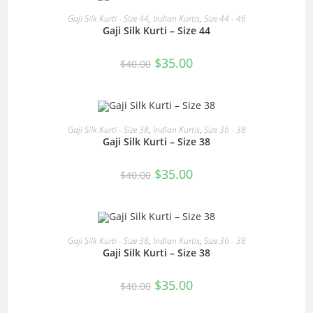
READ MORE
Gaji Silk Kurti - Size 44
,
Indian Kurtis
,
Size 44 - 46
Gaji Silk Kurti – Size 44
SALE!
Original
Current
$
35.00
$
40.00
price
price
was:
is:
$40.00.
$35.00.
READ MORE
Gaji Silk Kurti - Size 38
,
Indian Kurtis
,
Size 36 - 38
Gaji Silk Kurti – Size 38
SALE!
Original
Current
$
35.00
$
40.00
price
price
was:
is:
$40.00.
$35.00.
READ MORE
Gaji Silk Kurti - Size 38
,
Indian Kurtis
,
Size 36 - 38
Gaji Silk Kurti – Size 38
SALE!
Original
Current
$
35.00
$
40.00
price
price
was:
is:
$40.00.
$35.00.