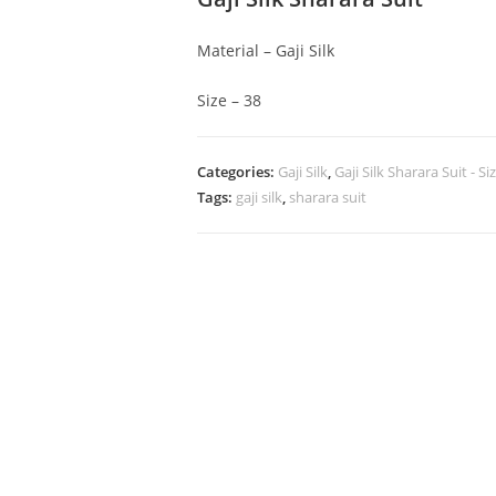
Material – Gaji Silk
Size – 38
Categories:
Gaji Silk
,
Gaji Silk Sharara Suit - Si
Tags:
gaji silk
,
sharara suit