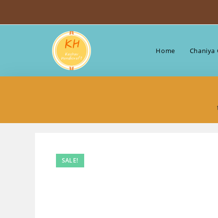
Skip
to
content
Home
Chaniya 
SALE!