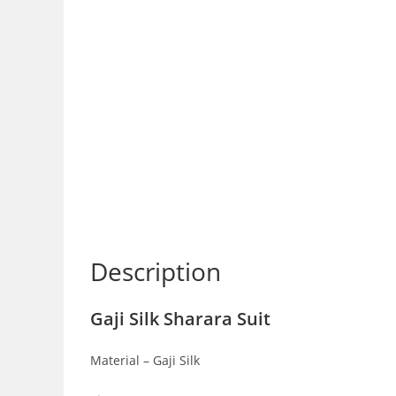
Description
Gaji Silk Sharara Suit
Material – Gaji Silk