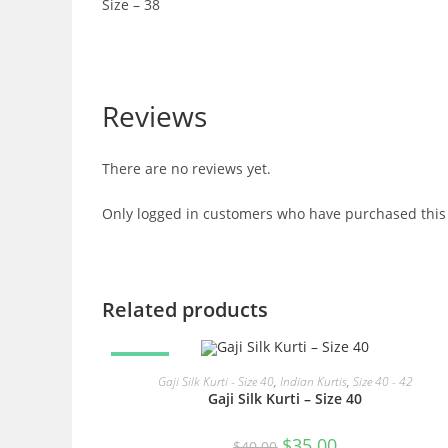
Size – 38
Reviews
There are no reviews yet.
Only logged in customers who have purchased this 
Related products
SALE!
READ MORE
Gaji Silk Kurti - Size 40
,
Indian Kurtis
,
Size 40 - 42
Gaji Silk Kurti – Size 40
Original
Current
$
35.00
$
40.00