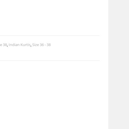
ze 38
,
Indian Kurtis
,
Size 36 - 38