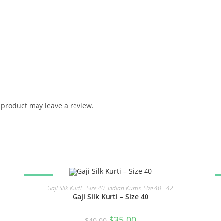
product may leave a review.
SALE!
READ MORE
Gaji Silk Kurti - Size 40
,
Indian Kurtis
,
Size 40 - 42
Gaji Silk Kurti – Size 40
Original
Current
$
35.00
$
40.00