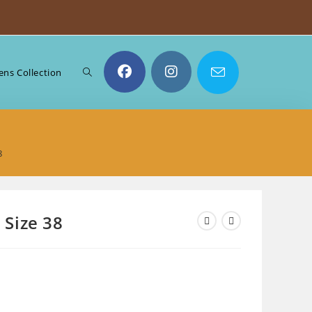
Toggle
ns Collection
website
8
search
– Size 38