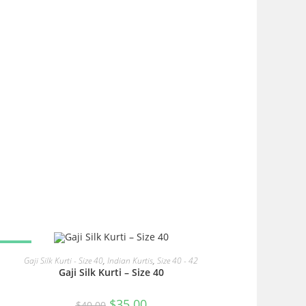
SALE!
READ MORE
Gaji Silk Kurti - Size 40
,
Indian Kurtis
,
Size 40 - 42
Gaji Silk Kurti – Size 40
Original
Current
$
35.00
$
40.00