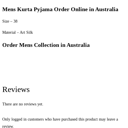
Mens Kurta Pyjama Order Online in Australia
Size – 38
Material – Art Silk
Order Mens Collection in Australia
Reviews
There are no reviews yet.
Only logged in customers who have purchased this product may leave a
review.