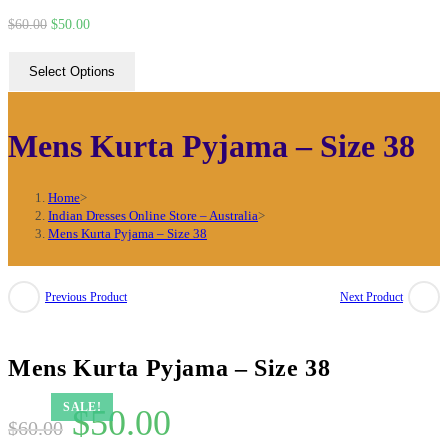
Original
Current
$
60.00
$
50.00
price
price
Select Options
was:
is:
$60.00.
$50.00.
Mens Kurta Pyjama – Size 38
Home
>
Indian Dresses Online Store – Australia
>
Mens Kurta Pyjama – Size 38
Previous Product
Next Product
Mens Kurta Pyjama – Size 38
SALE!
Original
Current
$
50.00
$
60.00