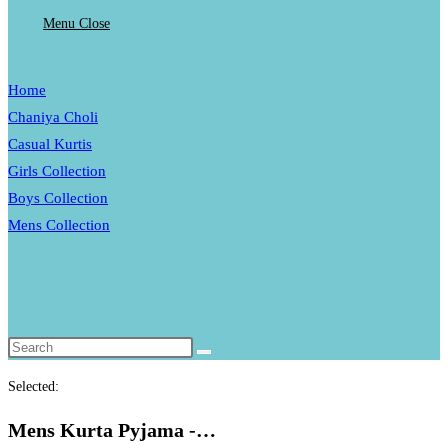
Menu
Close
Home
website
Chaniya Choli
Casual Kurtis
Girls Collection
search
Boys Collection
Mens Collection
Toggle
website
search
Selected:
Mens Kurta Pyjama -…