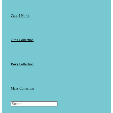
Casual Kurtis
Girls Collection
Boys Collection
Mens Collection
Toggle