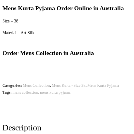
price
price
Mens Kurta Pyjama Order Online in Australia
was:
is:
$60.00.
$50.00.
Size – 38
Material – Art Silk
Order Mens Collection in Australia
Categories:
Mens Collection
,
Mens Kurta - Size 38
,
Mens Kurta Pyjama
Tags:
mens collection
,
mens kurta pyjama
Description