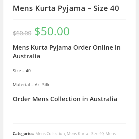
Mens Kurta Pyjama – Size 40
$
50.00
Original
Current
$
60.00
price
price
was:
is:
$60.00.
$50.00.
Mens Kurta Pyjama Order Online in
Australia
Size – 40
Material – Art Silk
Order Mens Collection in Australia
Categories:
Mens Collection
,
Mens Kurta - Size 40
,
Mens