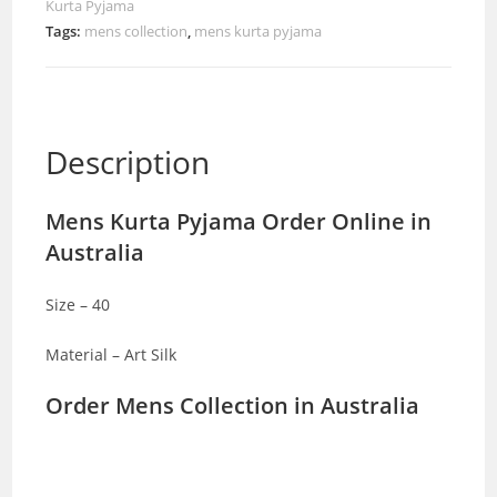
Kurta Pyjama
Tags:
mens collection
,
mens kurta pyjama
Description
Mens Kurta Pyjama Order Online in
Australia
Size – 40
Material – Art Silk
Order Mens Collection in Australia