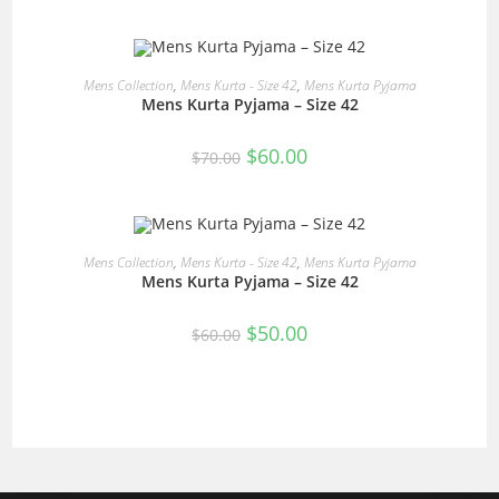
was:
is:
$60.00.
$50.00.
READ MORE
Mens Collection
,
Mens Kurta - Size 42
,
Mens Kurta Pyjama
Mens Kurta Pyjama – Size 42
SALE!
Original
Current
$
60.00
$
70.00
price
price
was:
is:
$70.00.
$60.00.
READ MORE
Mens Collection
,
Mens Kurta - Size 42
,
Mens Kurta Pyjama
Mens Kurta Pyjama – Size 42
SALE!
Original
Current
$
50.00
$
60.00
price
price
was:
is:
$60.00.
$50.00.