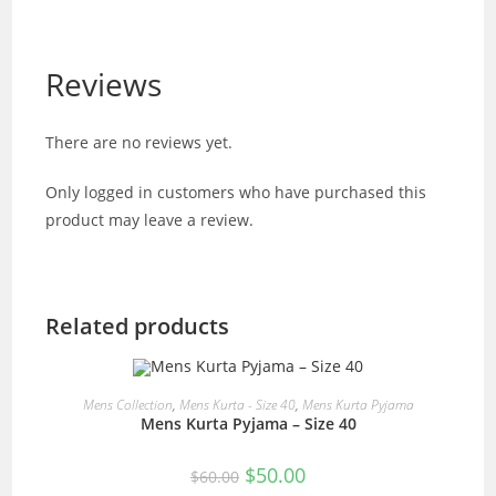
Reviews
There are no reviews yet.
Only logged in customers who have purchased this
product may leave a review.
Related products
READ MORE
Mens Collection
,
Mens Kurta - Size 40
,
Mens Kurta Pyjama
Mens Kurta Pyjama – Size 40
SALE!
Original
Current
$
50.00
$
60.00
price
price