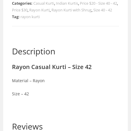
Categories:
Casual Kurti
,
Indian Kurtis
,
Price $20 - Size 40 - 42
,
Price $30
,
Rayon Kurti
,
Rayon Kurti with Shrug
,
Size 40 - 42
Tag:
rayon kurti
Description
Rayon Casual Kurti – Size 42
Material – Rayon
Size – 42
Reviews