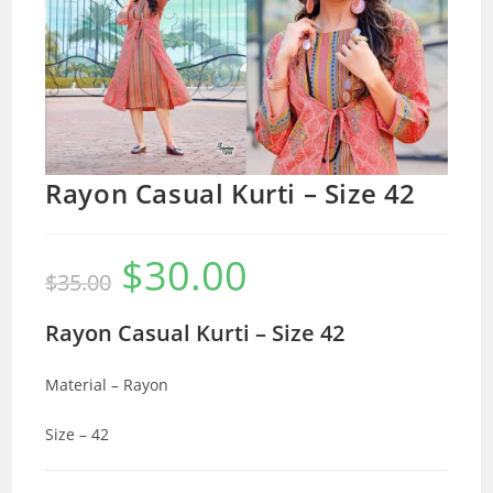
Rayon Casual Kurti – Size 42
$
30.00
Original
Current
$
35.00
price
price
was:
is:
$35.00.
$30.00.
Rayon Casual Kurti – Size 42
Material – Rayon
Size – 42