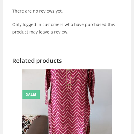
There are no reviews yet.
Only logged in customers who have purchased this
product may leave a review.
Related products
SALE!